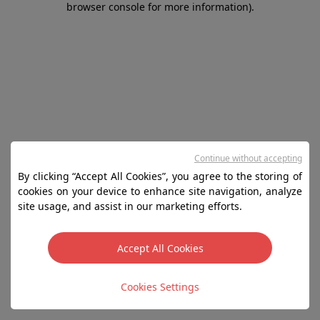
browser console for more information)
.
Continue without accepting
By clicking “Accept All Cookies”, you agree to the storing of
cookies on your device to enhance site navigation, analyze
site usage, and assist in our marketing efforts.
Accept All Cookies
Cookies Settings