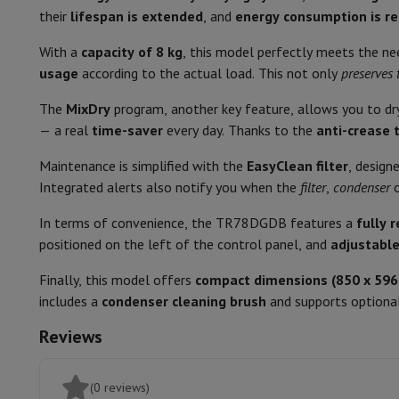
Smartphones
All Smartphones
Apple iPhone
iPhone 17
iPhone 
their
lifespan is extended
, and
energy consumption is r
Refurbished Smartphones
Refurbished Smartphones
Refurbis
Noise level
Connected Watches
Smartwatch
Apple Watch
Samsung Galax
With a
capacity of 8 kg
, this model perfectly meets the n
Protection
iPhone Case
Samsung Case
Universal Case
iPhone 
Dimensions
usage
according to the actual load. This not only
preserves 
Chargers
Powerbank
Charger
Car Charger
Apple chargers
Type of dryer
The
MixDry
program, another key feature, allows you to d
Telephony accessories
Memory Card
Cable
Car Holder
Miscell
— a real
time-saver
every day. Thanks to the
anti-crease 
Payment terminals
SumUp
Width
GSM
All mobile phones
Emporia mobile phones
Nokia mobile 
Maintenance is simplified with the
EasyClean filter
, design
Fixed line telephones
All Fixed line Phones
Gigaset Phones
Height
Integrated alerts also notify you when the
filter
,
condenser
Navigation system
Car Navigation
Coyote radar detector
Bicy
Miscellaneous
Walkie Talkie
Mobile photo printers
Depth
In terms of convenience, the TR78DGDB features a
fully 
Computer & Tablet
positioned on the left of the control panel, and
adjustable
Colour
Laptop Computer
Laptop Computer
Ultra-portable compute
Finally, this model offers
compact dimensions (850 x 59
Desktop Computer
Desktop Computer
All-in-One Computer
A
Recove
includes a
Condensation drain
condenser cleaning brush
and supports optional
PC Gaming
Gaming Space
Gaming Laptop
PC Gamer
PC RTX 50
Tablet & E-Reader
Tablet
E-Reader
Apple iPad
Samsung Galax
Reviews
Printer & Scanner
Printers
HP Instant Ink
Inkjet printers
Laser 
Door type
Network
FRITZ!
Surveillance Cameras
Direction of rotation of the door
Peripherals
PC monitor
Keyboard
Mouse
PC Headsets
Projecto
(0 reviews)