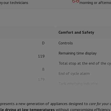
by our technicians
morning or aftern
hermometers
Cutting
Kitchen spoons
Mixing & Measuring
Kitchen and spice grinde
Comfort and Safety
D
Controls
Remaining time display
119
Total stop at the end of the cy
B
on Airwrap
Dyson Corrale
Dyson Supersonic
End of cycle alarm
179
mmers
Nose and Ear Trimmer
Shaving heads
Tank emptying indicator
r
82
Filter saturation indicator
ssage
Body massage
8 kg
Thermometer
Heated blanket
presents a new generation of appliances designed to
care for your 
Humidity sensor
le drying at low temperatures
without compromising efficiency. 
C