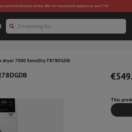
ery and installation within 48h for household appliances and TVs"
ing machine accessories
Stacking frames and bases
t-in refrigerator
 dryer 7000 SensiDry TR78DGDB
TR78DGDB
€549
This produ
ht vacuum cleaner
Handheld vacuum cleaner
Robotic vacuum clean
ower
Steam cleaner
Floor & carpet cleaner
Cleaning products
Garbag
ner
Ironing board
Accessories
Humidifier
Dehumidifier
Space heaters
Air treatment