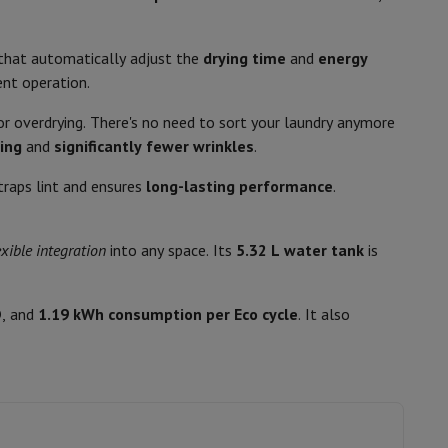
p7 & Fold7
that automatically adjust the
drying time
and
energy
ent operation.
- or overdrying. There's no need to sort your laundry anymore
ing
and
significantly fewer wrinkles
.
Delayed start
 traps lint and ensures
long-lasting performance
.
elay
20
exible integration
into any space. Its
5.32 L water tank
is
o
Apple MacBook Air
Refurbished Laptops
11006733
D
, and
1.19 kWh consumption per Eco cycle
. It also
pads
AEG
7333394134826
Ink cartridge & Toner
TR78DGDB