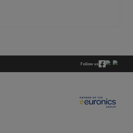
hers
elling Headphones
Sports Headphones
Bluetooth headphones and 
Follow us