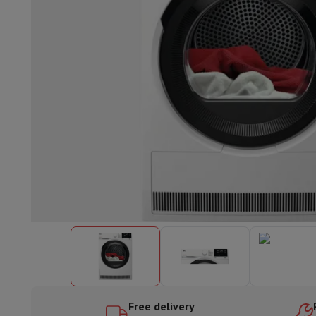
Built-in dishwasher
Full integrated dishwasher
Semi-integrat
Cooling and freezing
Built-in fridge-freezer combo
Built-in fr
Ovens
Built-in multifunction oven
Steam ovens
XL Oven (90c
Cooktops
All cooktops
Induction cooktop
Ceramic cooktop
Mo
Fume Hoods
All hoods
Decorative hood
Undermount hood
Te
Built-in microwave
Built-in microwave
Built-in combination 
Built-in washing machines
Built-in washing machine
Other built-in appliances
Built-in coffee & espresso machine
Kitchen & Tableware
Food processor & blender
Mixer
Soupmaker
Blender
Food proc
Breakfast maker
Bread maker
Toaster
Juicers
Egg cooker
Yogur
Snacks
Fryer
Airfryer
Croque-monsieur machine
Waffle maker
Sn
Desserts
Chocolate maker
Ice cream maker
Pancake maker
Indoor garden
Click & Grow
Herbs & accessories
Coffee & tea
Coffee machine
Espresso machine
Machine à ex
Drink
Sparkling drink machine
Beer taps
Carafe filter
Kitchen appliances
Dehydrators
Pasta machine
Slow Cooker
S
Fun cooking
Barbecues
Gourmet Appliances
Raclette
Fondue
P
Free delivery
Tableware
Tableware
Table decoration