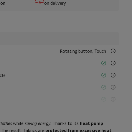
oon
on delivery
rs
Rotating button, Touch
cle
clothes
while
saving energy
. Thanks to its
heat pump
The result: fabrics are
protected from excessive heat
,