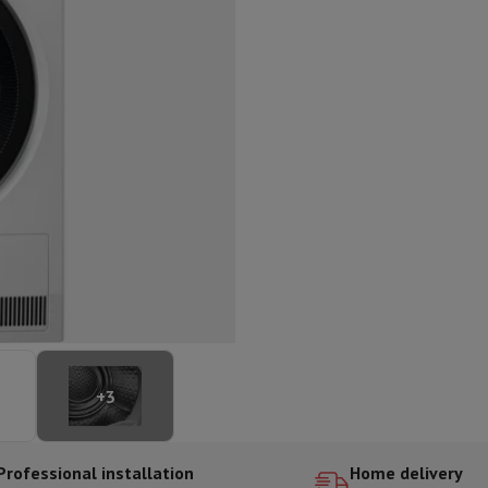
ed dishwasher
Dishwasher 45 cm
eezers
Built-in wine cellar
Built-in refrigerator
m)
dular cooktop
lescopic hood
Island hood
Extractor hood
Worktop hood
Hood access
microwave
Warming drawer
essor
Chopper
KitchenAid
Smeg
Multifunction food processor
t maker
ack accessories
presso De'Longhi
Capsule & pod machine
Nespresso
Dolce Gusto
Se
+
3
team cooker
Slicer
Kitchen Scale
Vacuum Packer
Electric knife
lancha
Grill
Electric wok
Professional installation
Home delivery