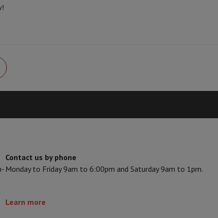
Card
USB key
Optical drive
w!
e Accessories
Stylus Pen
Cables
Projection screen
Mouse pads
Hubs
Ot
V
TCL TV
QLED TV
OLED TV
QNED TV
ayer
Projector
oth Speaker
Party Speaker
hones
Headphones
Wireless Earbuds
Wireless Headphones
Noise Canc
h Speaker
iPod & MP3 Players
larm Clock
ts
Speaker Mounts
Projector Mounts
ories
Dictaphone
Projection screen
Contact us by phone
a
n-
Monday to Friday 9am to 6:00pm and Saturday 9am to 1pm.
Learn more