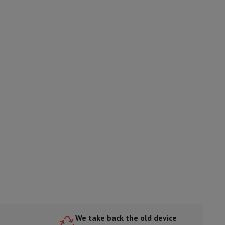
ories
nseo
Coffee machines
Tea machines
Kettle
We take back the old device