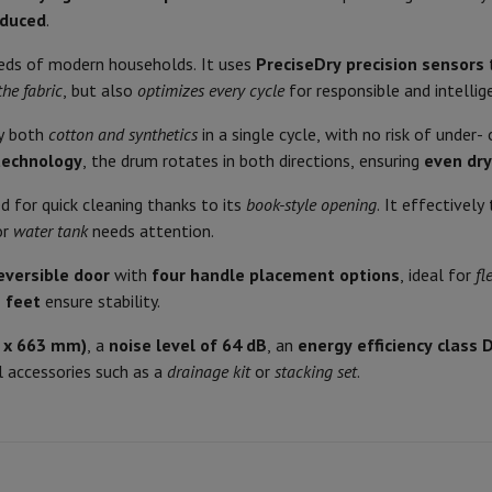
Air
Samsung Smartphones
Samsung Galaxy S25
Samsung Galaxy Fli
Drainage (hose) possible
educed
.
hed iPhone
Samsung refurbished
64
y Watch
Garmin
Activity Tracker
Drain hose included
eeds of modern households. It uses
PreciseDry precision sensors
Screen Protector
Samsung Screen Protector
the fabric
, but also
optimizes every cycle
for responsible and intellig
Options for drying programs
Heat pump
ry both
cotton and synthetics
in a single cycle, with no risk of under
aneous
Handsfree kit
Adjustable degree of drying
technology
, the drum rotates in both directions, ensuring
even dry
596
phones
Waiting time
ed for quick cleaning thanks to its
book-style opening
. It effectively
850
or
water tank
needs attention.
cle Navigation
Maximum number of hours of d
663
reversible door
with
four handle placement options
, ideal for
fl
Product information
 feet
ensure stability.
White
r
2-in-1 Computer
Gaming Laptop
Apple MacBook
Apple MacBook Pr
HIFI code
6 x 663 mm)
, a
noise level of 64 dB
, an
energy efficiency class 
pple iMac
PC Gamer
ry in the tank or via water
 accessories such as a
drainage kit
or
stacking set
.
 Series
Gaming monitor
Gaming Mouse
Gaming chairs
Gaming mouse 
Brand
drainage
y Tab
Refurbished tablets
Ean
Printers
Epson EcoTank
Mobile photo printers
Photo Paper & Printer
Glass
Seller code
Right
r
Webcam
PC Speakers