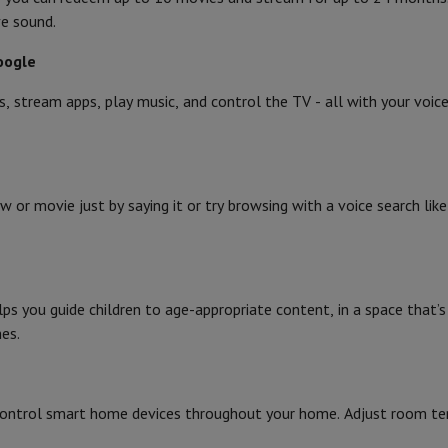
ve sound.
oogle
s, stream apps, play music, and control the TV - all with your voi
w or movie just by saying it or try browsing with a voice search li
lps you guide children to age-appropriate content, in a space that’s 
es.
Control smart home devices throughout your home. Adjust room tem