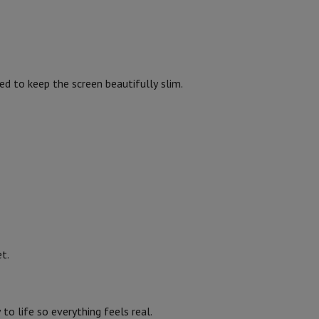
p7 & Fold7
2
20 W
ed to keep the screen beautifully slim.
Dolby Audio, Dolby Atmos
1447
1447
o
Apple MacBook Air
Refurbished Laptops
832
907
pads
t.
570
Ink cartridge & Toner
336
o life so everything feels real.