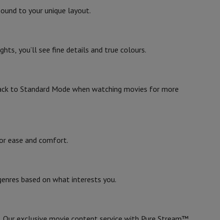
ound to your unique layout.
Sony
4548736150980
ts, you’ll see fine details and true colours.
KD65X85LAEP
ack to Standard Mode when watching movies for more
 for ease and comfort.
evelopment
Video Scanning
Big Collect
All Cashback
genres based on what interests you.
 Ecotrel?
. Our exclusive movie content service with Pure Stream™