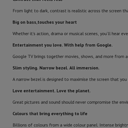
Smartphones
All Smartphones
Apple iPhone
iPhone 17
iPhone 
Refurbished Smartphones
Refurbished Smartphones
Refurbis
From light to dark, contrast is realistic across the screen
Smart TV
Connected Watches
Smartwatch
Apple Watch
Samsung Galax
Protection
iPhone Case
Samsung Case
Universal Case
iPhone 
Big on bass,touches your heart
Wi-Fi
Chargers
Powerbank
Charger
Car Charger
Apple chargers
Whether it’s action, drama or musical scenes, you’ll hear ev
Telephony accessories
Memory Card
Cable
Car Holder
Miscell
Ethernet LAN
Payment terminals
SumUp
Entertainment you love. With help from Google.
Bluetooth
GSM
All mobile phones
Emporia mobile phones
Nokia mobile 
Fixed line telephones
All Fixed line Phones
Gigaset Phones
Google TV brings together movies, shows, and more from acr
AirPlay
Navigation system
Car Navigation
Coyote radar detector
Bicy
Slim styling. Narrow bezel. All immersion.
Miscellaneous
Walkie Talkie
Mobile photo printers
Processor
Computer & Tablet
A narrow bezel is designed to maximise the screen that you 
Operating system
Laptop Computer
Laptop Computer
Ultra-portable compute
Desktop Computer
Desktop Computer
All-in-One Computer
A
Love entertainment. Love the planet.
Web browser
PC Gaming
Gaming Space
Gaming Laptop
PC Gamer
PC RTX 50
Great pictures and sound should never compromise the envir
Tablet & E-Reader
Tablet
E-Reader
Apple iPad
Samsung Galax
Connectivity
Printer & Scanner
Printers
HP Instant Ink
Inkjet printers
Laser 
Colours that bring everything to life
Network
FRITZ!
Surveillance Cameras
Number of HDMI ports
Peripherals
PC monitor
Keyboard
Mouse
PC Headsets
Projecto
Billions of colours from a wide colour panel. Intense bright