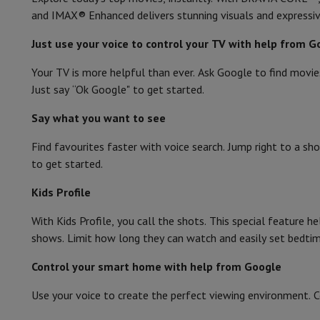
and IMAX® Enhanced delivers stunning visuals and expressi
Just use your voice to control your TV with help from G
Your TV is more helpful than ever. Ask Google to find movie
Just say “Ok Google" to get started.
Say what you want to see
Find favourites faster with voice search. Jump right to a sho
to get started.
Kids Profile
With Kids Profile, you call the shots. This special feature he
shows. Limit how long they can watch and easily set bedtim
Control your smart home with help from Google
Use your voice to create the perfect viewing environment. 