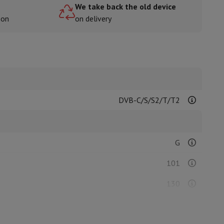
We take back the old device
oon
on delivery
rs
DVB-C/S/S2/T/T2
G
101
)
130