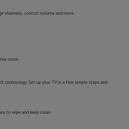
ge channels, control volume and more.
 the room.
it technology. Set up your TV in a few simple steps and
asy to wipe and keep clean.