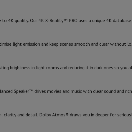
1
Weight (without stand)
Card
USB key
Optical drive
2
Weight (with stand)
e Accessories
Stylus Pen
Cables
Projection screen
Mouse pads
Hubs
Ot
e to 4K quality. Our 4K X-Reality™ PRO uses a unique 4K database 
1
Color
V
TCL TV
QLED TV
OLED TV
QNED TV
ayer
Projector
General
imise light emission and keep scenes smooth and clear without los
oth Speaker
Party Speaker
Year of introduction
hones
Headphones
Wireless Earbuds
Wireless Headphones
Noise Canc
h Speaker
iPod & MP3 Players
1
Smart TV
larm Clock
ing brightness in light rooms and reducing it in dark ones so you a
ts
Speaker Mounts
Projector Mounts
Smart TV
ories
Dictaphone
Projection screen
Design
anced Speaker™ drives movies and music with clear sound and rich
a
Introduction year
 clarity and detail. Dolby Atmos® draws you in deeper for serious
Product information
HIFI code