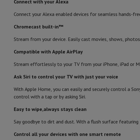
Connect with your Alexa
Connect your Alexa enabled devices for seamless hands-fre
Chromecast built-in™
Stream from your device. Easily cast movies, shows, photos
Compatible with Apple AirPlay
Stream effortlessly to your TV from your iPhone, iPad or M
Ask Siri to control your TV with just your voice
With Apple Home, you can easily and securely control a Son
control with a tap or by asking Siri.
Easy to wipe,always stays clean
Say goodbye to dirt and dust. With a flush surface featurin
Control all your devices with one smart remote