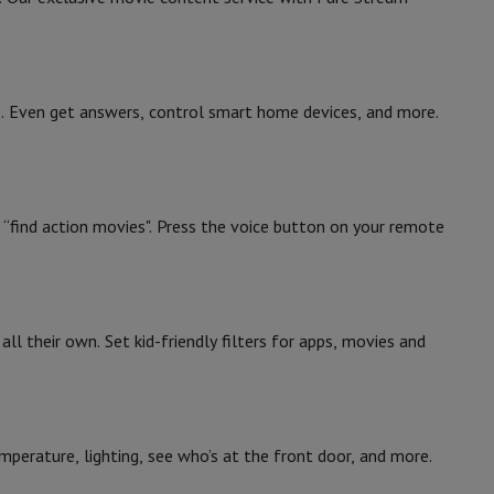
ce. Even get answers, control smart home devices, and more.
ke “find action movies". Press the voice button on your remote
all their own. Set kid-friendly filters for apps, movies and
perature, lighting, see who’s at the front door, and more.