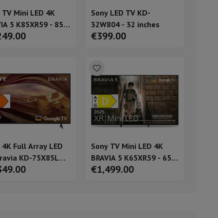
 TV Mini LED 4K
Sony LED TV KD-
IA 5 K85XR59 - 85
32W804 - 32 inches
249.00
€399.00
es
ories
 4K Full Array LED
Sony TV Mini LED 4K
ravia KD-75X85L
BRAVIA 5 K65XR59 - 65
349.00
€1,499.00
nseo
Coffee machines
Tea machines
Kettle
3) - 75 inches
inches