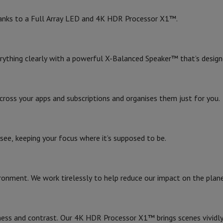
Air
Samsung Smartphones
Samsung Galaxy S25
Samsung Galaxy Fli
Built-in speakers
hed iPhone
Samsung refurbished
 thanks to a Full Array LED and 4K HDR Processor X1™.
Number of speakers
y Watch
Garmin
Activity Tracker
Screen Protector
Samsung Screen Protector
RMS power rating
erything clearly with a powerful X-Balanced Speaker™ that’s design
aneous
Handsfree kit
Audio system
Physical Characteristics
phones
oss your apps and subscriptions and organises them just for you.
Width (without stand)
cle Navigation
4K HDR Processor X1
Width (with stand)
see, keeping your focus where it’s supposed to be.
Google TV
r
2-in-1 Computer
Gaming Laptop
Apple MacBook
Apple MacBook Pr
Height (without stand)
pple iMac
PC Gamer
Height (with stand)
 Series
Gaming monitor
Gaming Mouse
Gaming chairs
Gaming mouse 
onment. We work tirelessly to help reduce our impact on the plane
y Tab
Refurbished tablets
Depth (without stand)
Printers
Epson EcoTank
Mobile photo printers
Photo Paper & Printer
4
Depth (with stand)
r
Webcam
PC Speakers
ness and contrast. Our 4K HDR Processor X1™ brings scenes vividly t