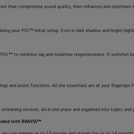
s & Tripods
Digital photo frame and album
 room that compromise sound quality, then enhances and optimises s
Brand
Ean
lance Cameras
Weather Station
g your PS5™ initial setup. Even in dark shadow and bright highligh
Seller code
y Watch
Garmin
Activity Tracker
 Bike
S5™ to minimise lag and maximise responsiveness. It switches b
ler
Sets
Gaming chairs
vel plugs
Solar Energy
ngs and assist functions. All the essentials are at your fingertips
mplete security
stallation
Built-in installation
TV installation
B2B
Gift Card
Photo D
reaming services, all in one place and organised into topics and 
I International Mastercard?
When will my order be delivered?
What is
cluded with BRAVIA™
, you can redeem up to 10 movies and stream for up to 24 months