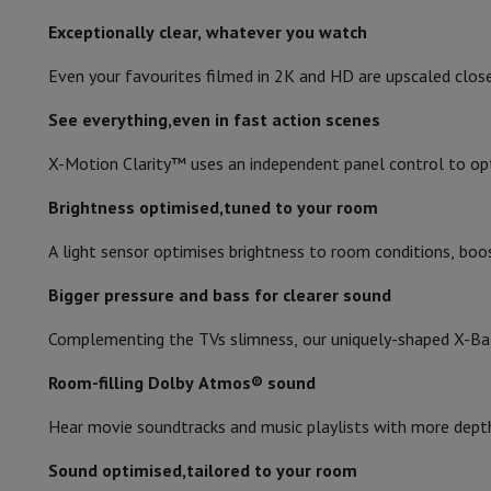
Number of ethernet LAN ports
Memory & Storage
Hard Disk
Solid State Drive (SSD)
Memory 
Exceptionally clear, whatever you watch
Software
Operating system (OS)
Others
Number of USB 2.0 ports
Accessories
Covers, bags & pouches
Tablet cover
Charger
Appl
Even your favourites filmed in 2K and HD are upscaled clos
Television & Sound
Digital audio output (optical)
Television
All Televisions
Samsung TV
LG TV
Sony TV
Philips T
See everything,even in fast action scenes
Built-in microphone
Peripheral devices
Home Cinema
Sound Bar
DVD & Blu-ray pl
X-Motion Clarity™ uses an independent panel control to opt
Speakers
Wireless speakers
Hi-FI Speakers
WiFi Speaker
Blueto
Audio return channel (ARC)
Headphones & Earphones
All headphones
Apple AirPods
Earp
Brightness optimised,tuned to your room
On The Go
Portable DVD Player
Portable CD Player
Bluetoot
Number of RF ports
Home Audio
Hifi system
Amplifier
Turntable
CD Player
Radios
A
A light sensor optimises brightness to room conditions, boost
Supports
All Stands
TV Furniture
TV Stands
Sound Bar Suppor
CI+
Bigger pressure and bass for clearer sound
Accessories
Audio & video cables
Audio Accessories
TV Access
Photo & Video
Complementing the TVs slimness, our uniquely-shaped X-Bal
Digital camera
SLR cameras
Hybrid Camera
High Zoom Camer
Popular Brands
Nikon Camera
Sony Camera
Room-filling Dolby Atmos® sound
Instant cameras
Instax Camera
Instax photo paper
Hear movie soundtracks and music playlists with more depth,
GoPro
GoPro Cameras
GoPro Accessories
Video
Action Cam
Camcorder
Sound optimised,tailored to your room
SLR accessories
Lens