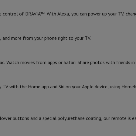
e control of BRAVIA™. With Alexa, you can power up your TV, chan
, and more from your phone right to your TV.
ac. Watch movies from apps or Safari. Share photos with friends in
y TV with the Home app and Siri on your Apple device, using HomeK
g lower buttons and a special polyurethane coating, our remote is e