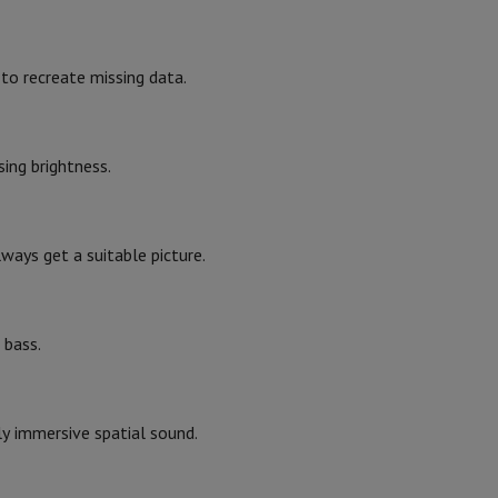
23.6
24.7
hers
to recreate missing data.
Black
ing brightness.
2023
elling Headphones
Sports Headphones
Bluetooth headphones and 
lways get a suitable picture.
 bass.
2023
ly immersive spatial sound.
31002812