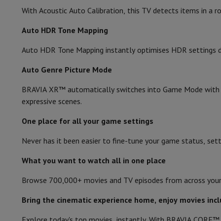
Accessories
Memory Card
Cables
Action Cam Accessories
Stand
With Acoustic Auto Calibration, this TV detects items in a
Protection & Transport Bags
For Cameras
Auto HDR Tone Mapping
Sport, Gaming & Home Automation
Home & Domotica
Smart Home
Safety & Protection
Surveil
Auto HDR Tone Mapping instantly optimises HDR settings durin
Connected Watches
Smartwatch
Apple Watch
Samsung Galax
Electric mobility
All electric mobility
Electric scooter
Electric
Auto Genre Picture Mode
Smart Toys
Virtual reality helmet
Drone
DJI drones
BRAVIA XR™ automatically switches into Game Mode with P
Gaming Console
Game Consoles
Refurbished consoles
Control
expressive scenes.
Sports Accessories
Sports Headphones
Battery & Power
Batteries
Battery charger
Power outlets
Tra
One place for all your game settings
Info & Tips
Why choose HiFi
Never has it been easier to fine-tune your game status, setti
Free shipping
10 points of sale
Satisfied or refunded
Pay in co
What you want to watch all in one place
Our services
Free shipping
In-store pickup
Large Electronics In
Customer service
Repair your device
Check your delivery time
Browse 700,000+ movies and TV episodes from across your st
Frequently asked questions
Can I buy on credit with the HIF
Bring the cinematic experience home, enjoy movies in
Explore today's top movies, instantly. With BRAVIA CORE™