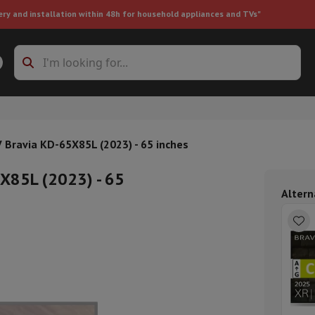
ery and installation within 48h for household appliances and TVs"
ing machine accessories
Stacking frames and bases
t-in refrigerator
V Bravia KD-65X85L (2023) - 65 inches
5X85L (2023) - 65
Altern
ht vacuum cleaner
Handheld vacuum cleaner
Robotic vacuum clean
ower
Steam cleaner
Floor & carpet cleaner
Cleaning products
Garbag
ner
Ironing board
Accessories
Humidifier
Dehumidifier
Space heaters
Air treatment