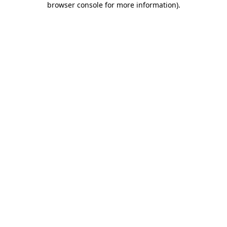
browser console for more information)
.