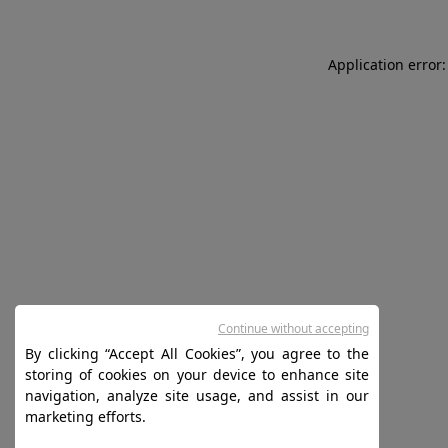
Application error:
Continue without accepting
By clicking “Accept All Cookies”, you agree to the
storing of cookies on your device to enhance site
navigation, analyze site usage, and assist in our
marketing efforts.