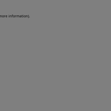
more information)
.