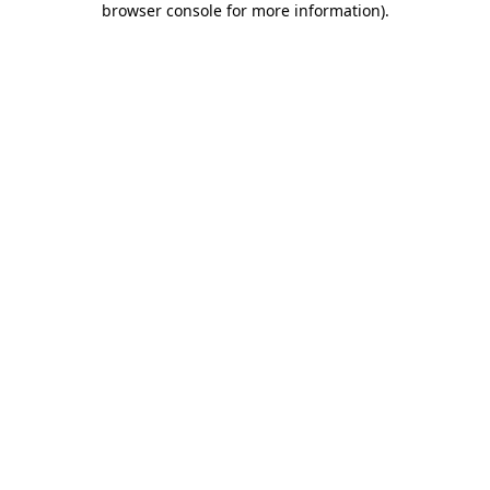
browser console for more information)
.