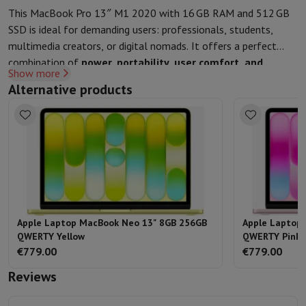
This MacBook Pro 13″ M1 2020 with 16 GB RAM and 512 GB
SSD is ideal for demanding users: professionals, students,
multimedia creators, or digital nomads. It offers a perfect
combination of
power, portability, user comfort, and
Show more
environmental responsibility
, while remaining accessible.
Alternative products
Apple Laptop MacBook Neo 13" 8GB 256GB
Apple Laptop
QWERTY Yellow
QWERTY Pink
€779.00
€779.00
Reviews