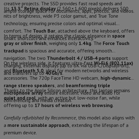
Sport, Gaming & Home Automation
creative projects. The SSD provides fast read speeds and
Its
13.3″ Retina display
(2,560 × 1,600 pixels) delivers 500
ample storage space for documents, apps, photos, and videos.
Home & Domotica
Smart Home
Safety & Protection
Surveillanc
nits of brightness, wide P3 color gamut, and True Tone
Connected Watches
Smartwatch
Apple Watch
Samsung Galaxy Wa
technology, ensuring precise colors and optimal visual
Electric mobility
All electric mobility
Electric scooter
Electric Bike
comfort. The
Touch Bar
, attached above the keyboard, offers
Smart Toys
Virtual reality helmet
Drone
DJI drones
In terms of design, it retains the classic elegance in
space
smart shortcuts and enhances interactivity.
Gaming Console
Game Consoles
Refurbished consoles
Controller
S
gray or silver finish
, weighing only
1.4 kg
. The
Force Touch
Sports Accessories
Sports Headphones
trackpad
is spacious and accurate, offering smooth
Battery & Power
Batteries
Battery charger
Power outlets
Travel p
navigation. The two
Thunderbolt 4 / USB‑4 ports
support
Info & Tips
On the wireless side, it features ultra-fast
Wi‑Fi 6 (802.11ax)
charging, external displays (up to 6K via USB‑C/DisplayPort),
Why choose HiFi
and
Bluetooth 5.0
, ideal for modern networks and wireless
and transfers up to
40 Gb/s
.
accessories. The 720p FaceTime HD webcam,
high-dynamic-
Free shipping
10 points of sale
Satisfied or refunded
Pay in comple
range stereo speakers
, and
beamforming triple
Our services
Free shipping
In-store pickup
Large Electronics Install
Thanks to the Apple Silicon architecture, this laptop remains
microphone array
ensure excellent video and audio for
Customer service
Repair your device
Check your delivery time
quiet and cool
, with an active but low-noise fan, while
conferencing and media creation.
Frequently asked questions
Can I buy on credit with the HIFI Int
offering up to
17 hours of wireless web browsing
.
Carefully refurbished by Recommerce
, this model also aligns with
a
more sustainable approach
, extending the lifespan of a
premium device.