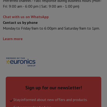
Preferred channel - fast response during business hours (Mon-
Fri: 9:00 am - 6:00 pm | Sat: 9:00 am - 1:00 pm)
Chat with us on WhatsApp
Contact us by phone
Monday to Friday 9am to 6:00pm and Saturday 9am to 1pm.
Learn more
Sign up for our newsletter!
Stay informed about new offers and products.