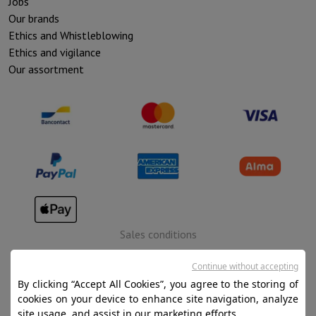
Jobs
Our brands
Ethics and Whistleblowing
Ethics and vigilance
Our assortment
Sales conditions
Privacy
Continue without accepting
Disclaimer
By clicking “Accept All Cookies”, you agree to the storing of
cookies on your device to enhance site navigation, analyze
Cookies
site usage, and assist in our marketing efforts.