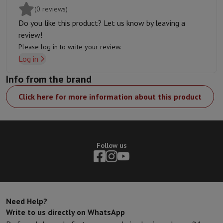
(0 reviews)
Do you like this product? Let us know by leaving a
review!
Please log in to write your review.
Log in
Info from the brand
Click here for more information about this product
Follow us
Need Help?
Write to us directly on WhatsApp