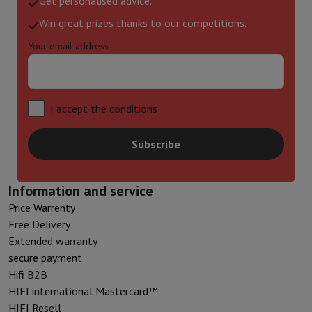
Get personalised advice.
Win great prizes thanks to our competitions.
Your email address
I accept
the conditions
Subscribe
Information and service
Price Warrenty
Free Delivery
Extended warranty
secure payment
Hifi B2B
HIFI international Mastercard™
HIFI Resell