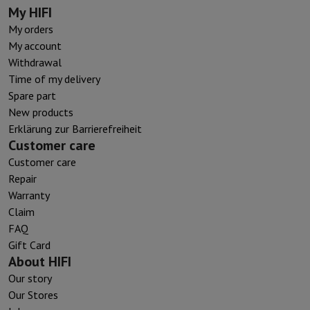
My HIFI
My orders
My account
Withdrawal
Time of my delivery
Spare part
New products
Erklärung zur Barrierefreiheit
Customer care
Customer care
Repair
Warranty
Claim
FAQ
Gift Card
About HIFI
Our story
Our Stores