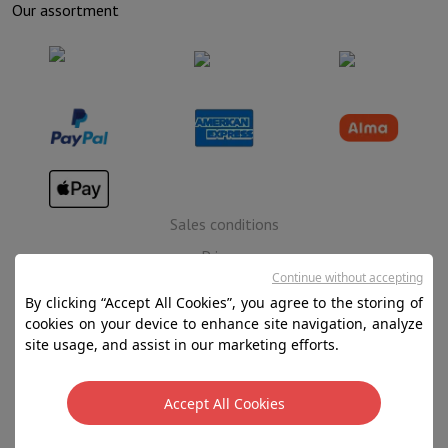
Our assortment
Sales conditions
Privacy
Continue without accepting
Disclaimer
By clicking “Accept All Cookies”, you agree to the storing of
Cookies
cookies on your device to enhance site navigation, analyze
site usage, and assist in our marketing efforts.
SA HIFI international - 2 Rue Läiteschbaach, 5324
Contern, G-D de Luxembourg - 00 128 297/101
Accept All Cookies
TVA LU 190.388.17