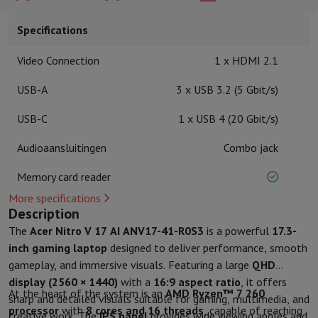
Kitchen accessories
Potholders and kitchen gloves
Cooking therm
Kitchen utensils
Kitchen knives
Grating & Peeling
Chopping & Cutt
Specifications
Baking utensils
Moulds
Tableware
Cutlery
Glasses
Service
Video Connection
1 x HDMI 2.1
Drinks accessories
Coffee & Tea
Wine
Carafes & Cups
USB-A
3 x USB 3.2 (5 Gbit/s)
Table decoration
Placemats
Preserve & Store
Bread boxes
Garbage can
USB-C
1 x USB 4 (20 Gbit/s)
Health & Beauty
Toothbrushes
Electric toothbrush
Toothbrush accessories
Audioaansluitingen
Combo jack
Hair care
Straightener
Hair dryer
Curling iron
Blowing brush
Dyson Ai
Memory card reader
Beauty
Facial Care
Mirror
Beauty accessories
Shaving
Hair Trimmer
Electric shaver
Bodygrooming
Beard trimmers
More specifications
Description
Hair removal
Ladyshave
Epilator
Intense Pulsed Light Epilator
Massage
Foot massage
Back massage
Neck and shoulder massage
The
Acer Nitro V 17 AI ANV17-41-R0S3
is a powerful
17.3-
Wellness
Bathroom scale
Tensiometer
Circulatory stimulator
Ther
inch gaming laptop
designed to deliver performance, smooth
Telephony & Navigation
gameplay, and immersive visuals. Featuring a large
QHD
Smartphones
All Smartphones
Apple iPhone
iPhone 17
iPhone Air
S
display (2560 × 1440)
with a
16:9 aspect ratio
, it offers
At the heart of the system is an
AMD Ryzen™ 7 260
Refurbished Smartphones
Refurbished Smartphones
Refurbished 
sharp and detailed visuals suitable for gaming, multimedia, and
processor
with
8 cores and 16 threads
, capable of reaching
Connected Watches
Smartwatch
Apple Watch
Samsung Galaxy Wa
creative work. The
IPS panel
provides wide viewing angles and