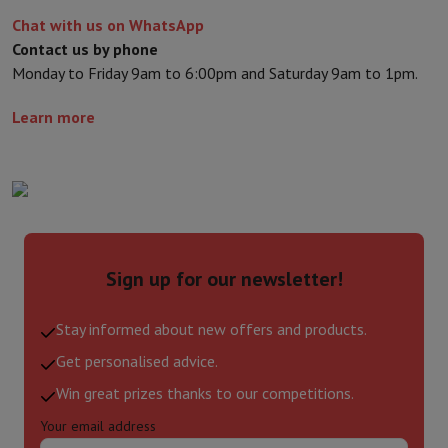
Chat with us on WhatsApp
Contact us by phone
Monday to Friday 9am to 6:00pm and Saturday 9am to 1pm.
Learn more
Sign up for our newsletter!
Stay informed about new offers and products.
Get personalised advice.
Win great prizes thanks to our competitions.
Your email address