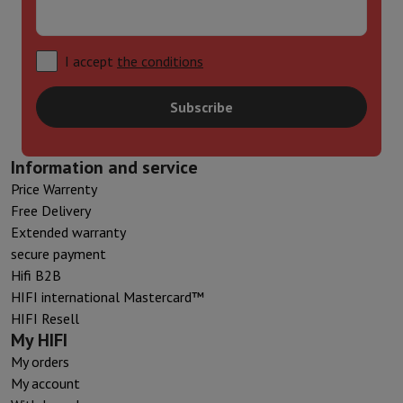
I accept
the conditions
Subscribe
Information and service
Price Warrenty
Free Delivery
Extended warranty
secure payment
Hifi B2B
HIFI international Mastercard™
HIFI Resell
My HIFI
My orders
My account