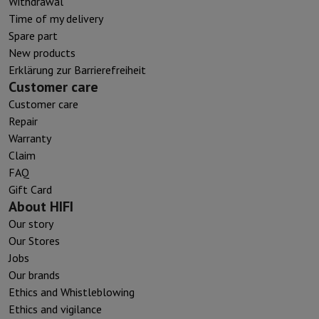
Withdrawal
Time of my delivery
Spare part
New products
Erklärung zur Barrierefreiheit
Customer care
Customer care
Repair
Warranty
Claim
FAQ
Gift Card
About HIFI
Our story
Our Stores
Jobs
Our brands
Ethics and Whistleblowing
Ethics and vigilance