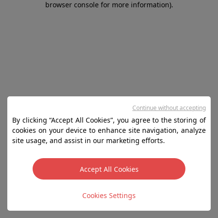
browser console for more information)
.
Continue without accepting
By clicking “Accept All Cookies”, you agree to the storing of
cookies on your device to enhance site navigation, analyze
site usage, and assist in our marketing efforts.
Accept All Cookies
Cookies Settings