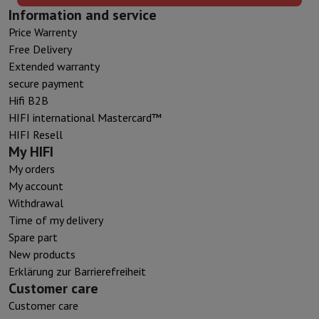
Information and service
Price Warrenty
Free Delivery
Extended warranty
secure payment
Hifi B2B
HIFI international Mastercard™
HIFI Resell
My HIFI
My orders
My account
Withdrawal
Time of my delivery
Spare part
New products
Erklärung zur Barrierefreiheit
Customer care
Customer care