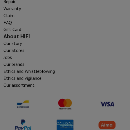
Repair
Warranty
Claim
FAQ
Gift Card
About HIFI
Our story
Our Stores
Jobs
Our brands
Ethics and Whistleblowing
Ethics and vigilance
Our assortment