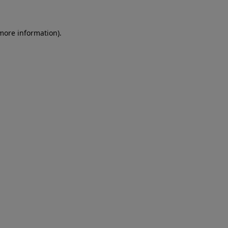
more information)
.