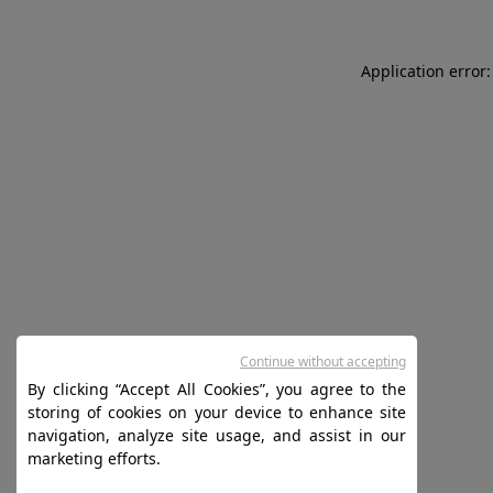
Application error:
Continue without accepting
By clicking “Accept All Cookies”, you agree to the
storing of cookies on your device to enhance site
navigation, analyze site usage, and assist in our
marketing efforts.