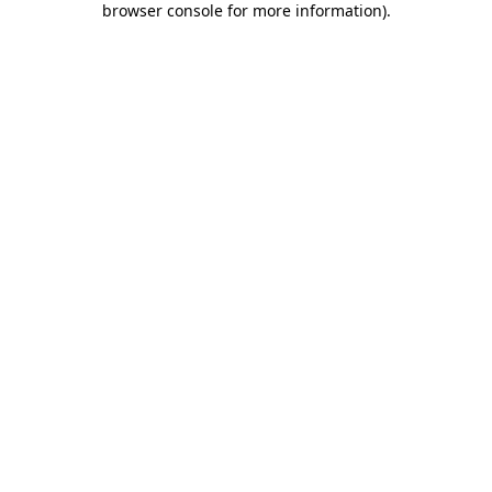
browser console for more information)
.