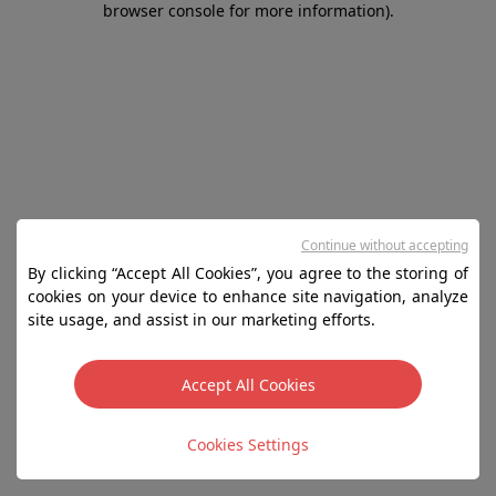
browser console for more information)
.
Continue without accepting
By clicking “Accept All Cookies”, you agree to the storing of
cookies on your device to enhance site navigation, analyze
site usage, and assist in our marketing efforts.
Accept All Cookies
Cookies Settings