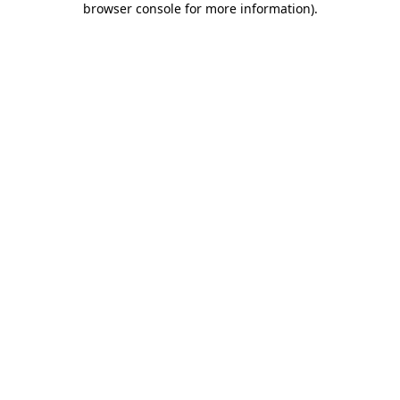
browser console for more information)
.