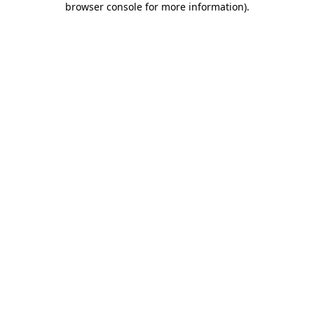
browser console for more information)
.