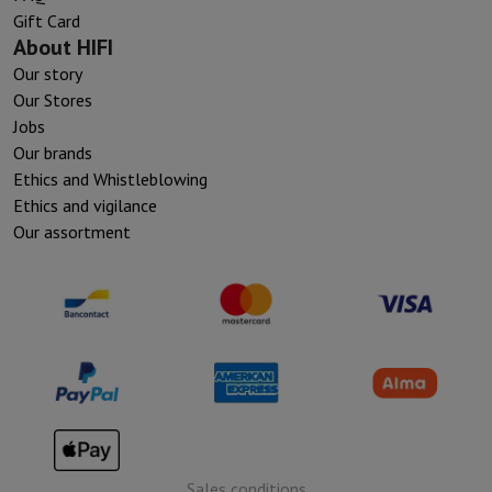
Gift Card
About HIFI
Our story
Our Stores
Jobs
Our brands
Ethics and Whistleblowing
Ethics and vigilance
Our assortment
Sales conditions