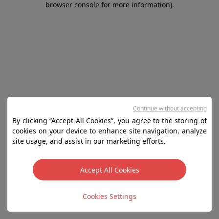
browser console for more information)
.
Continue without accepting
By clicking “Accept All Cookies”, you agree to the storing of
cookies on your device to enhance site navigation, analyze
site usage, and assist in our marketing efforts.
Accept All Cookies
Cookies Settings