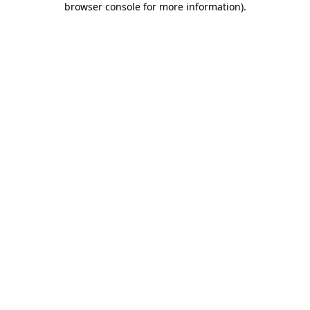
browser console for more information)
.