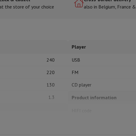
at the store of your choice
also in Belgium, France 
hermometers
Cutting
Kitchen spoons
Mixing & Measuring
Kitchen and spice grinde
Player
240
USB
220
FM
130
CD player
on Airwrap
Dyson Corrale
Dyson Supersonic
1.3
Product information
mmers
Nose and Ear Trimmer
Shaving heads
r
HIFI code
ssage
Body massage
Thermometer
Heated blanket
1
Brand
Ean