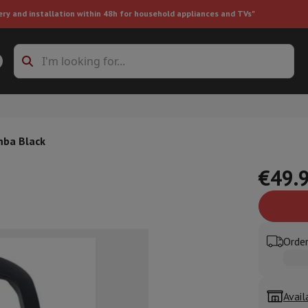
ery and installation within 48h for household appliances and TVs"
ing machine accessories
Stacking frames and bases
t-in refrigerator
mba Black
€49.
ht vacuum cleaner
Handheld vacuum cleaner
Robotic vacuum clean
Order
ower
Steam cleaner
Floor & carpet cleaner
Cleaning products
Garbag
ner
Ironing board
Accessories
Humidifier
Dehumidifier
Space heaters
Air treatment
Avail