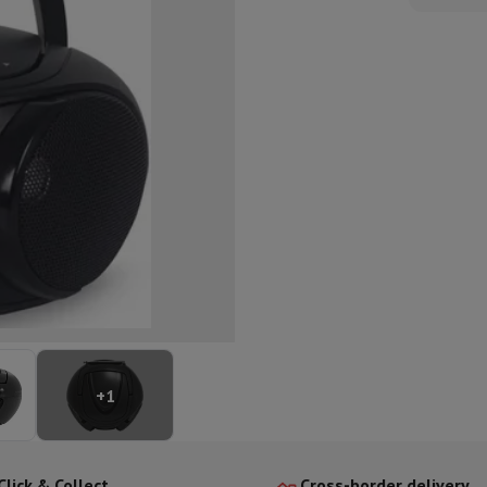
ed dishwasher
Dishwasher 45 cm
eezers
Built-in wine cellar
Built-in refrigerator
m)
dular cooktop
lescopic hood
Island hood
Extractor hood
Worktop hood
Hood access
microwave
Warming drawer
essor
Chopper
KitchenAid
Smeg
Multifunction food processor
t maker
ack accessories
presso De'Longhi
Capsule & pod machine
Nespresso
Dolce Gusto
Se
+
1
team cooker
Slicer
Kitchen Scale
Vacuum Packer
Electric knife
lancha
Grill
Electric wok
Click & Collect
Cross-border delivery