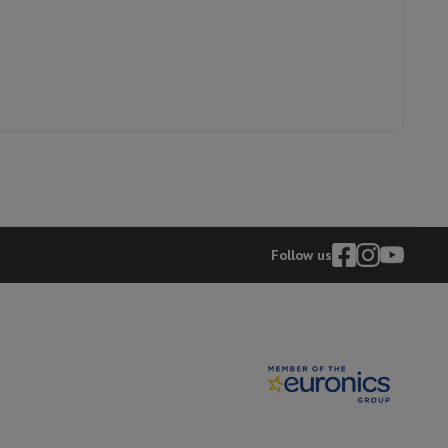
p7 & Fold7
8009093
Follow us
o
Apple MacBook Air
Refurbished Laptops
pads
Ink cartridge & Toner