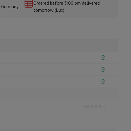
Ordered before 3:00 pm delivered
& Germany
tomorrow (Lux)
rs
B8009093
ESSENTIEL-B
3497674165697