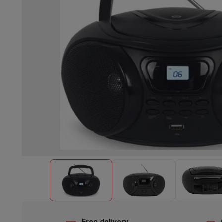
Built-in dishwasher
Full integrated dishwasher
Semi-integrat
Cooling and freezing
Built-in fridge-freezer combo
Built-in fr
Ovens
Built-in multifunction oven
Steam ovens
XL Oven (90c
Cooktops
All cooktops
Induction cooktop
Ceramic cooktop
Mo
Fume Hoods
All hoods
Decorative hood
Undermount hood
Te
Built-in microwave
Built-in microwave
Built-in combination 
Built-in washing machines
Built-in washing machine
Other built-in appliances
Built-in coffee & espresso machine
Kitchen & Tableware
Food processor & blender
Mixer
Soupmaker
Blender
Food proc
Breakfast maker
Bread maker
Toaster
Juicers
Egg cooker
Yogur
Snacks
Fryer
Airfryer
Croque-monsieur machine
Waffle maker
Sn
Desserts
Chocolate maker
Ice cream maker
Pancake maker
Indoor garden
Click & Grow
Herbs & accessories
Coffee & tea
Coffee machine
Espresso machine
Machine à ex
Drink
Sparkling drink machine
Beer taps
Carafe filter
Kitchen appliances
Dehydrators
Pasta machine
Slow Cooker
S
Fun cooking
Barbecues
Gourmet Appliances
Raclette
Fondue
P
Tableware
Tableware
Table decoration
Free delivery