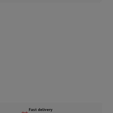
ories
nseo
Coffee machines
Tea machines
Kettle
Fast delivery