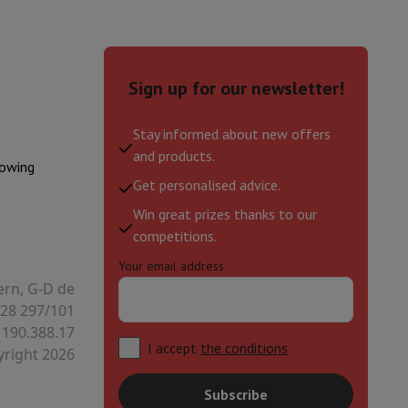
hers
Sign up for our newsletter!
Stay informed about new offers
and products.
elling Headphones
Sports Headphones
Bluetooth headphones and 
lowing
Get personalised advice.
Win great prizes thanks to our
competitions.
Your email address
ern, G-D de
28 297/101
 190.388.17
I accept
the conditions
right 2026
Subscribe