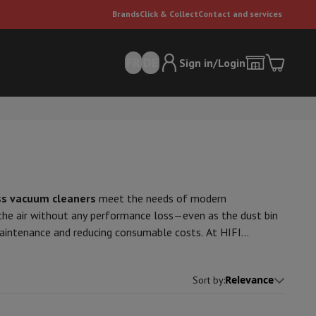
Brands
Click & Collect
Contact and services
FR
DE
Sign in/Login
s vacuum cleaners
meet the needs of modern
 the air without any performance loss—even as the dust bin
 maintenance and reducing consumable costs. At HIFI
er
Multifunctional vacuum cleaner
Dyson vacuum cleaners
Vacuum ac
ms
, designed to work on all floor types—from hardwood to
e can
n make them reliable and practical for daily use. Some
Relevance
Sort by
: