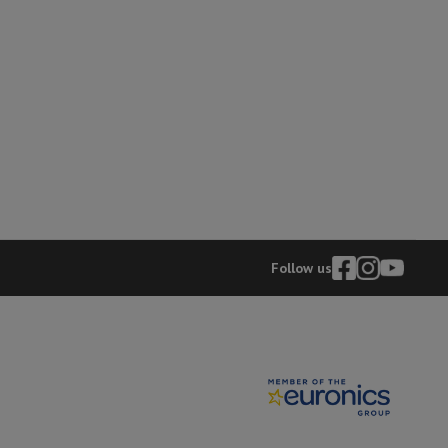
hers
elling Headphones
Sports Headphones
Bluetooth headphones and 
Follow us