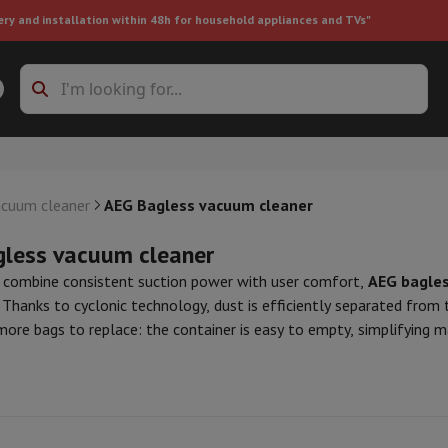
ery and installation within 48h for household appliances and TVs"
ing machine accessories
Stacking frames and bases
t-in refrigerator
acuum cleaner
AEG Bagless vacuum cleaner
less vacuum cleaner
 combine consistent suction power with user comfort,
AEG bagles
 Thanks to cyclonic technology, dust is efficiently separated from
 more bags to replace: the container is easy to empty, simplifying
ht vacuum cleaner
Handheld vacuum cleaner
Robotic vacuum clean
 we've selected a range of high-performance
AEG bagless vacuu
ower
Steam cleaner
Floor & carpet cleaner
Cleaning products
Garbag
ir high-efficiency filtration, washable filters, and ergonomic desig
ner
Ironing board
Accessories
lso equipped with HEPA filters, ideal for allergy sufferers.
Humidifier
Dehumidifier
Space heaters
Air treatment