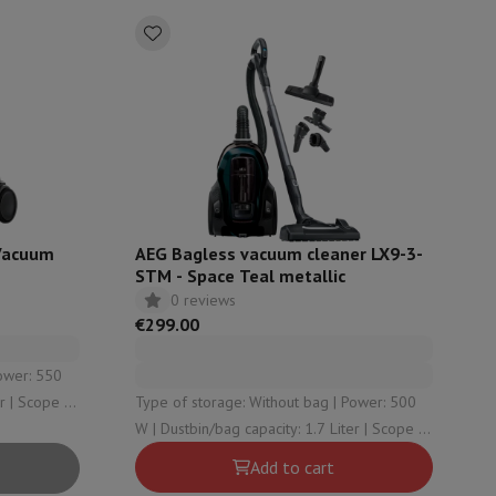
ories
Vacuum
AEG Bagless vacuum cleaner LX9-3-
STM - Space Teal metallic
0 reviews
€299.00
nseo
Coffee machines
Tea machines
Kettle
er | Scope of
Type of storage: Without bag | Power: 500
W | Dustbin/bag capacity: 1.7 Liter | Scope of
action: 12 | Sound level: 72
Add to cart