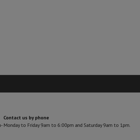
Card
USB key
Optical drive
e Accessories
Stylus Pen
Cables
Projection screen
Mouse pads
Hubs
Ot
V
TCL TV
QLED TV
OLED TV
QNED TV
ayer
Projector
oth Speaker
Party Speaker
hones
Headphones
Wireless Earbuds
Wireless Headphones
Noise Canc
h Speaker
iPod & MP3 Players
larm Clock
ts
Speaker Mounts
Projector Mounts
ories
Dictaphone
Projection screen
a
Contact us by phone
n-
Monday to Friday 9am to 6:00pm and Saturday 9am to 1pm.