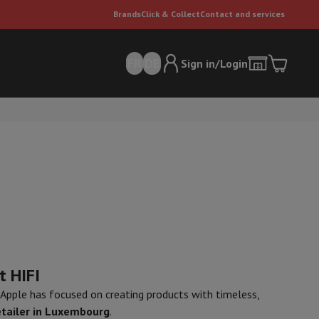
Brands
Click & Collect
Contact and services
FR
DE
Sign in/Login
er
Multifunctional vacuum cleaner
Dyson vacuum cleaners
Vacuum ac
e can
t HIFI
, Apple has focused on creating products with timeless,
etailer in Luxembourg
.