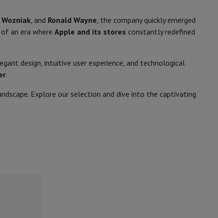
 Wozniak
, and
Ronald Wayne
, the company quickly emerged
 of an era where
Apple and its stores
constantly redefined
rs
gant design, intuitive user experience, and technological
er
.
dscape. Explore our selection and dive into the captivating