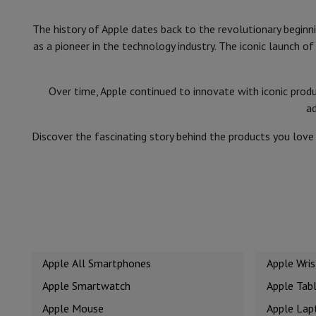
Cook'in Style
The history of Apple dates back to the revolutionary begin
Cooking
Pans
Casseroles
Oven dishes
as a pioneer in the technology industry. The iconic launch 
Kitchen accessories
Potholders and kitchen gloves
Cooking t
Kitchen utensils
Kitchen knives
Grating & Peeling
Chopping & 
Baking utensils
Moulds
Over time, Apple continued to innovate with iconic prod
Tableware
Cutlery
Glasses
Service
a
Drinks accessories
Coffee & Tea
Wine
Carafes & Cups
Table decoration
Placemats
Discover the fascinating story behind the products you lov
Preserve & Store
Bread boxes
Garbage can
Health & Beauty
Toothbrushes
Electric toothbrush
Toothbrush accessories
Hair care
Straightener
Hair dryer
Curling iron
Blowing brush
Dys
Beauty
Facial Care
Mirror
Beauty accessories
Shaving
Hair Trimmer
Electric shaver
Bodygrooming
Beard tri
Hair removal
Ladyshave
Epilator
Intense Pulsed Light Epilato
Apple All Smartphones
Apple Wri
Massage
Foot massage
Back massage
Neck and shoulder ma
Wellness
Bathroom scale
Tensiometer
Circulatory stimulator
Apple Smartwatch
Apple Tab
Telephony & Navigation
Apple Mouse
Apple Lap