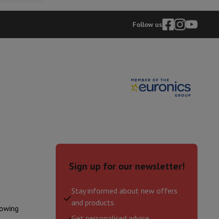
p7 & Fold7
Follow us
o
Apple MacBook Air
Refurbished Laptops
Sign up for our newsletter!
pads
Ink cartridge & Toner
Stay informed about new offers
and products.
lowing
Get personalised advice.