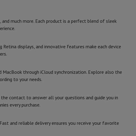
 and much more. Each product is a perfect blend of sleek
erience.
ories
g Retina displays, and innovative features make each device
ers.
and MacBook through iCloud synchronization. Explore also the
ording to your needs.
e the contact to answer all your questions and guide you in
nies every purchase.
nseo
Coffee machines
Tea machines
Kettle
st and reliable delivery ensures you receive your favorite