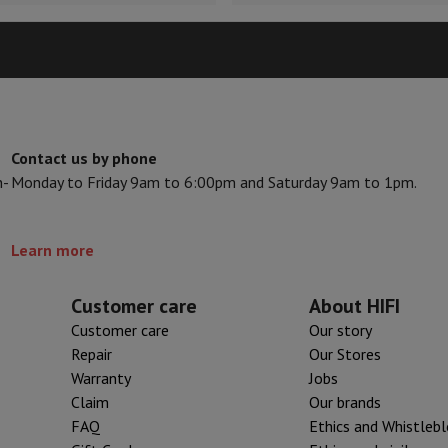
Air
Samsung Smartphones
Samsung Galaxy S25
Samsung Galaxy Fli
hed iPhone
Samsung refurbished
y Watch
Garmin
Activity Tracker
Screen Protector
Samsung Screen Protector
aneous
Handsfree kit
Contact us by phone
phones
n-
Monday to Friday 9am to 6:00pm and Saturday 9am to 1pm.
cle Navigation
Learn more
r
2-in-1 Computer
Gaming Laptop
Apple MacBook
Apple MacBook Pr
Customer care
About HIFI
pple iMac
PC Gamer
Customer care
Our story
 Series
Gaming monitor
Gaming Mouse
Gaming chairs
Gaming mouse 
Repair
Our Stores
y Tab
Refurbished tablets
Warranty
Jobs
Printers
Epson EcoTank
Mobile photo printers
Photo Paper & Printer
Claim
Our brands
FAQ
Ethics and Whistleb
r
Webcam
PC Speakers