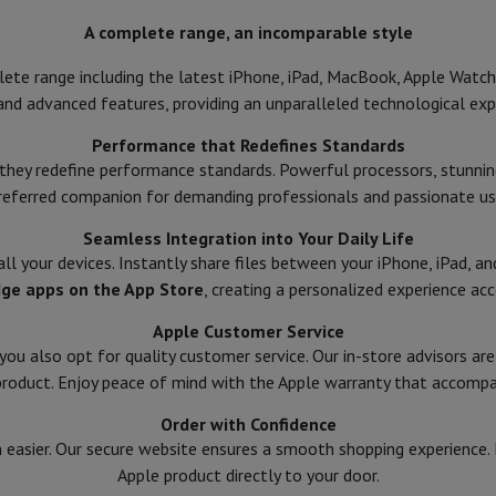
ed dishwasher
Dishwasher 45 cm
A complete range, an incomparable style
eezers
Built-in wine cellar
Built-in refrigerator
m)
ete range including the latest iPhone, iPad, MacBook, Apple Watch,
dular cooktop
and advanced features, providing an unparalleled technological exp
lescopic hood
Island hood
Extractor hood
Worktop hood
Hood access
Performance that Redefines Standards
microwave
they redefine performance standards. Powerful processors, stunnin
referred companion for demanding professionals and passionate us
Warming drawer
Seamless Integration into Your Daily Life
essor
Chopper
KitchenAid
Smeg
Multifunction food processor
ll your devices. Instantly share files between your iPhone, iPad, 
t maker
dge apps on the App Store
, creating a personalized experience acc
ack accessories
Apple Customer Service
 you also opt for quality customer service. Our in-store advisors ar
product. Enjoy peace of mind with the Apple warranty that accompa
presso De'Longhi
Capsule & pod machine
Nespresso
Dolce Gusto
Se
Order with Confidence
team cooker
Slicer
Kitchen Scale
Vacuum Packer
Electric knife
easier. Our secure website ensures a smooth shopping experience. Fa
lancha
Grill
Electric wok
Apple product directly to your door.