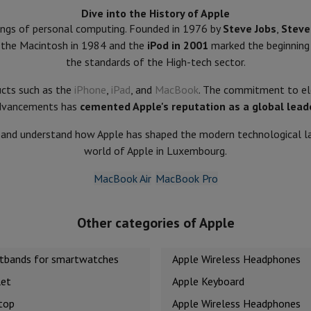
Dive into the History of Apple
nings of personal computing. Founded in 1976 by
Steve Jobs
,
Steve
of the Macintosh in 1984 and the
iPod in 2001
marked the beginning
hermometers
the standards of the High-tech sector.
Cutting
Kitchen spoons
Mixing & Measuring
Kitchen and spice grinde
ucts such as the
iPhone
,
iPad
, and
MacBook
. The commitment to ele
dvancements has
cemented Apple's reputation as a global lead
e and understand how Apple has shaped the modern technological lan
world of Apple in Luxembourg.
MacBook Air
MacBook Pro
on Airwrap
Dyson Corrale
Dyson Supersonic
Other categories of Apple
mmers
Nose and Ear Trimmer
Shaving heads
r
stbands for smartwatches
Apple Wireless Headphones
ssage
Body massage
Thermometer
Heated blanket
let
Apple Keyboard
top
Apple Wireless Headphones