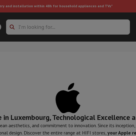
ery and installation within 48h for household appliances and TVs"
ing machine accessories
Stacking frames and bases
t-in refrigerator
ht vacuum cleaner
Handheld vacuum cleaner
Robotic vacuum clean
ower
Steam cleaner
Floor & carpet cleaner
Cleaning products
Garbag
 in Luxembourg, Technological Excellence a
ner
Ironing board
Accessories
Humidifier
Dehumidifier
Space heaters
Air treatment
 clean aesthetics, and commitment to innovation. Since its inception
nal design. Discover the entire range at HIFI stores,
your Apple r