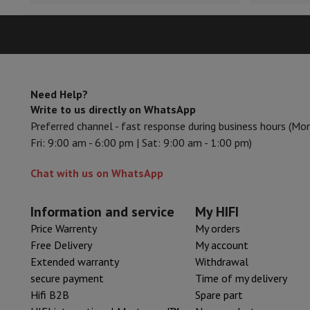
Smartphones
All Smartphones
Apple iPhone
iPhone 17
iPhone 
Refurbished Smartphones
Refurbished Smartphones
Refurbis
Connected Watches
Smartwatch
Apple Watch
Samsung Galax
Protection
iPhone Case
Samsung Case
Universal Case
iPhone 
Chargers
Powerbank
Charger
Car Charger
Apple chargers
Telephony accessories
Memory Card
Cable
Car Holder
Miscell
Need Help?
Payment terminals
SumUp
Write to us directly on WhatsApp
GSM
All mobile phones
Emporia mobile phones
Nokia mobile 
Preferred channel - fast response during business hours (Mo
Fixed line telephones
All Fixed line Phones
Gigaset Phones
Fri: 9:00 am - 6:00 pm | Sat: 9:00 am - 1:00 pm)
Navigation system
Car Navigation
Coyote radar detector
Bicy
Miscellaneous
Walkie Talkie
Mobile photo printers
Chat with us on WhatsApp
Computer & Tablet
Laptop Computer
Laptop Computer
Ultra-portable compute
Information and service
My HIFI
Desktop Computer
Desktop Computer
All-in-One Computer
A
Price Warrenty
My orders
PC Gaming
Gaming Space
Gaming Laptop
PC Gamer
PC RTX 50
Free Delivery
My account
Tablet & E-Reader
Tablet
E-Reader
Apple iPad
Samsung Galax
Extended warranty
Withdrawal
Printer & Scanner
Printers
HP Instant Ink
Inkjet printers
Laser 
secure payment
Time of my delivery
Network
FRITZ!
Surveillance Cameras
Hifi B2B
Spare part
Peripherals
PC monitor
Keyboard
Mouse
PC Headsets
Projecto