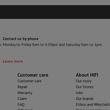
s & Tripods
Digital photo frame and album
lance Cameras
Weather Station
y Watch
Garmin
Activity Tracker
 Bike
Contact us by phone
n-
Monday to Friday 9am to 6:00pm and Saturday 9am to 1pm.
ler
Sets
Gaming chairs
vel plugs
Solar Energy
Learn more
Customer care
About HIFI
mplete security
Customer care
Our story
stallation
Built-in installation
TV installation
B2B
Gift Card
Photo D
Repair
Our Stores
Warranty
Jobs
I International Mastercard?
When will my order be delivered?
What is
Claim
Our brands
FAQ
Ethics and Whistleb