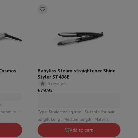
ories
r Cosmos
Babyliss Steam straightener Shine
Styler ST496E
0 reviews
€79.95
nseo
Coffee machines
Tea machines
Kettle
Type: Straightening iron | Suitable for hair
atic stop: Yes
length: Long , Medium length | Material:
Ceramics | Minimum temperature: 150 |
Add to cart
Maximum temperature: 230