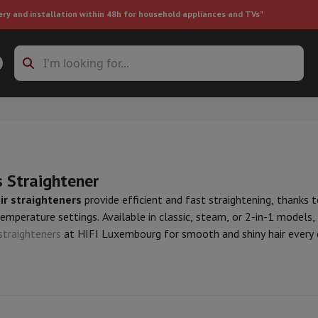
ery and installation within 48h for household appliances and TVs"
ing machine accessories
Stacking frames and bases
t-in refrigerator
s Straightener
ir straighteners
provide efficient and fast straightening, thanks t
emperature settings. Available in classic, steam, or 2-in-1 models, t
straighteners
at HIFI Luxembourg for smooth and shiny hair every 
ht vacuum cleaner
Handheld vacuum cleaner
Robotic vacuum clean
ower
Steam cleaner
Floor & carpet cleaner
Cleaning products
Garbag
ner
Ironing board
Accessories
Humidifier
Dehumidifier
Space heaters
Air treatment