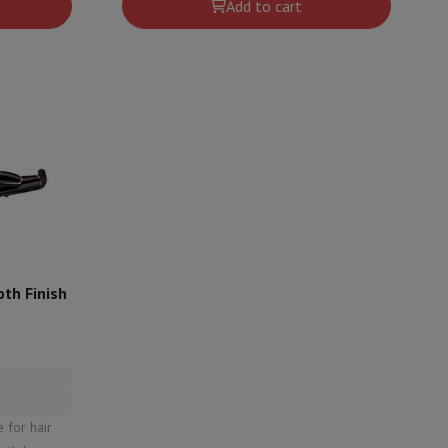
p7 & Fold7
Add to cart
o
Apple MacBook Air
Refurbished Laptops
th Finish
pads
Ink cartridge & Toner