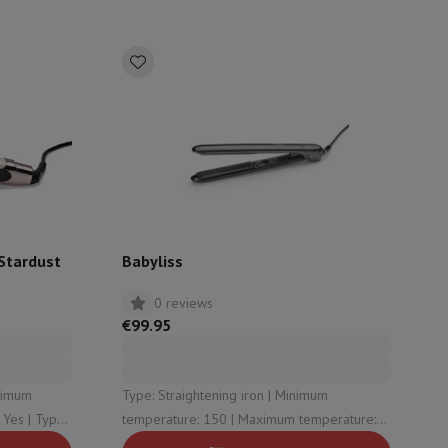
rs
 Stardust
Babyliss
0 reviews
€99.95
Type: Straightening iron | Minimum
temperature: 150 | Maximum temperature:
230 | Rotating cord: Yes | Display: Yes