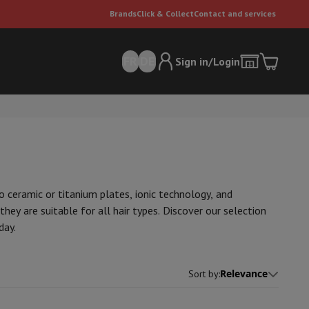
Brands
Click & Collect
Contact and services
FR
DE
Sign in/Login
o ceramic or titanium plates, ionic technology, and
hey are suitable for all hair types. Discover our selection
day.
er
Multifunctional vacuum cleaner
Dyson vacuum cleaners
Vacuum ac
e can
Relevance
Sort by
: