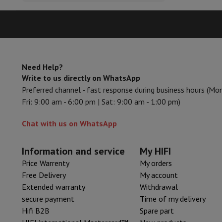
Accessories
Memory Card
Cables
Action Cam Accessories
Stand
Protection & Transport Bags
For Cameras
Sport, Gaming & Home Automation
Home & Domotica
Smart Home
Safety & Protection
Surveil
Connected Watches
Smartwatch
Apple Watch
Samsung Galax
Need Help?
Electric mobility
All electric mobility
Electric scooter
Electric
Write to us directly on WhatsApp
Smart Toys
Virtual reality helmet
Drone
DJI drones
Preferred channel - fast response during business hours (Mo
Gaming Console
Game Consoles
Refurbished consoles
Control
Fri: 9:00 am - 6:00 pm | Sat: 9:00 am - 1:00 pm)
Sports Accessories
Sports Headphones
Battery & Power
Batteries
Battery charger
Power outlets
Tra
Chat with us on WhatsApp
Info & Tips
Why choose HiFi
Information and service
My HIFI
Free shipping
10 points of sale
Satisfied or refunded
Pay in co
Price Warrenty
My orders
Our services
Free shipping
In-store pickup
Large Electronics In
Free Delivery
My account
Customer service
Repair your device
Check your delivery time
Extended warranty
Withdrawal
Frequently asked questions
Can I buy on credit with the HIF
secure payment
Time of my delivery
Hifi B2B
Spare part