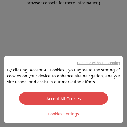
browser console for more information)
.
Continue without accepting
By clicking “Accept All Cookies”, you agree to the storing of
cookies on your device to enhance site navigation, analyze
site usage, and assist in our marketing efforts.
Accept All Cookies
Cookies Settings