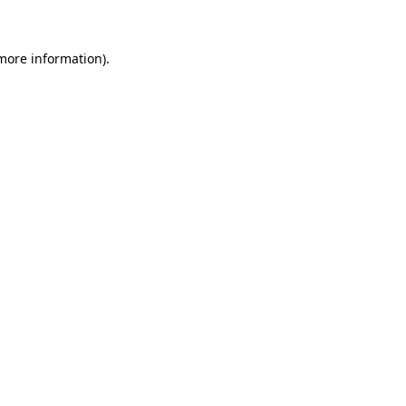
more information)
.