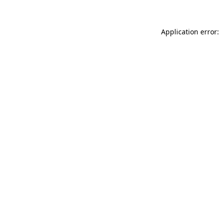
Application error: