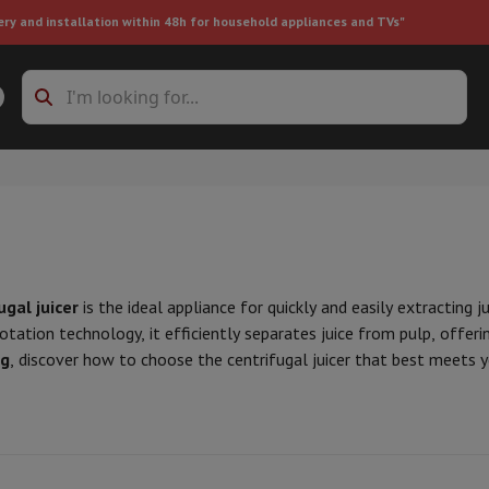
ery and installation within 48h for household appliances and TVs"
ing machine accessories
Stacking frames and bases
t-in refrigerator
ugal juicer
is the ideal appliance for quickly and easily extracting 
otation technology, it efficiently separates juice from pulp, offeri
g
, discover how to choose the centrifugal juicer that best meets 
ht vacuum cleaner
Handheld vacuum cleaner
Robotic vacuum clean
ower
Steam cleaner
Floor & carpet cleaner
Cleaning products
Garbag
ner
Ironing board
Accessories
Humidifier
Dehumidifier
Space heaters
Air treatment