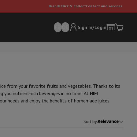
Brands
Click & Collect
Contact and services
FR
DE
Sign in/Login
juice from your favorite fruits and vegetables. Thanks to its
ng you nutrient-rich beverages in no time. At
HIFI
your needs and enjoy the benefits of homemade juices.
er
Multifunctional vacuum cleaner
Dyson vacuum cleaners
Vacuum ac
e can
Relevance
Sort by
: