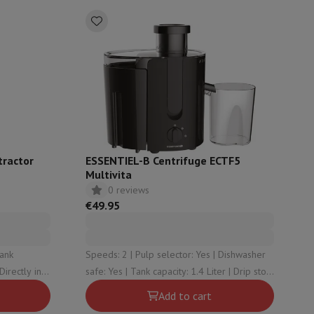
ories
tractor
ESSENTIEL-B Centrifuge ECTF5
Multivita
0 reviews
€49.95
nseo
Coffee machines
Tea machines
Kettle
Speeds: 2 | Pulp selector: Yes | Dishwasher
 Directly in
safe: Yes | Tank capacity: 1.4 Liter | Drip stop:
No
Add to cart