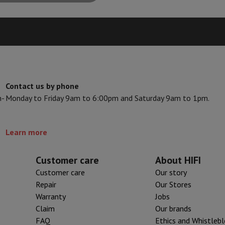
Air
Samsung Smartphones
Samsung Galaxy S25
Samsung Galaxy Fli
hed iPhone
Samsung refurbished
y Watch
Garmin
Activity Tracker
Screen Protector
Samsung Screen Protector
aneous
Handsfree kit
Contact us by phone
phones
n-
Monday to Friday 9am to 6:00pm and Saturday 9am to 1pm.
cle Navigation
Learn more
r
2-in-1 Computer
Gaming Laptop
Apple MacBook
Apple MacBook Pr
pple iMac
PC Gamer
Customer care
About HIFI
 Series
Gaming monitor
Gaming Mouse
Gaming chairs
Gaming mouse 
Customer care
Our story
y Tab
Refurbished tablets
Repair
Our Stores
Printers
Epson EcoTank
Mobile photo printers
Photo Paper & Printer
Warranty
Jobs
Claim
Our brands
r
Webcam
PC Speakers
FAQ
Ethics and Whistleb