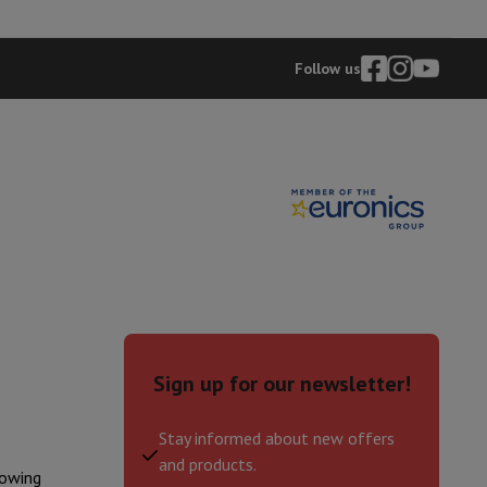
p7 & Fold7
Follow us
o
Apple MacBook Air
Refurbished Laptops
pads
Sign up for our newsletter!
Ink cartridge & Toner
Stay informed about new offers
and products.
lowing