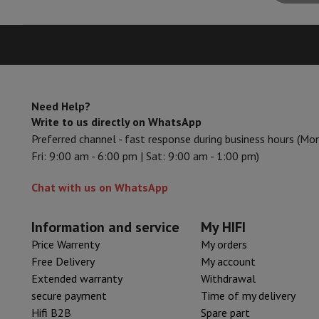
Smartphones
All Smartphones
Apple iPhone
iPhone 17
iPhone 
Refurbished Smartphones
Refurbished Smartphones
Refurbis
Connected Watches
Smartwatch
Apple Watch
Samsung Galax
Protection
iPhone Case
Samsung Case
Universal Case
iPhone 
Chargers
Powerbank
Charger
Car Charger
Apple chargers
Telephony accessories
Memory Card
Cable
Car Holder
Miscell
Payment terminals
SumUp
Need Help?
Write to us directly on WhatsApp
GSM
All mobile phones
Emporia mobile phones
Nokia mobile 
Preferred channel - fast response during business hours (Mo
Fixed line telephones
All Fixed line Phones
Gigaset Phones
Fri: 9:00 am - 6:00 pm | Sat: 9:00 am - 1:00 pm)
Navigation system
Car Navigation
Coyote radar detector
Bicy
Miscellaneous
Walkie Talkie
Mobile photo printers
Chat with us on WhatsApp
Computer & Tablet
Laptop Computer
Laptop Computer
Ultra-portable compute
Desktop Computer
Desktop Computer
All-in-One Computer
A
Information and service
My HIFI
PC Gaming
Gaming Space
Gaming Laptop
PC Gamer
PC RTX 50
Price Warrenty
My orders
Tablet & E-Reader
Tablet
E-Reader
Apple iPad
Samsung Galax
Free Delivery
My account
Printer & Scanner
Printers
HP Instant Ink
Inkjet printers
Laser 
Extended warranty
Withdrawal
Network
FRITZ!
Surveillance Cameras
secure payment
Time of my delivery
Peripherals
PC monitor
Keyboard
Mouse
PC Headsets
Projecto
Hifi B2B
Spare part