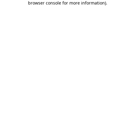
browser console for more information)
.