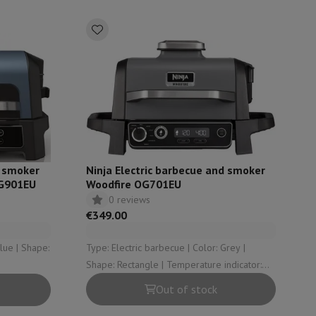
ories
d smoker
Ninja Electric barbecue and smoker
OG901EU
Woodfire OG701EU
0 reviews
€349.00
nseo
Coffee machines
Tea machines
Kettle
Type: Electric barbecue | Color: Grey |
Shape: Rectangle | Temperature indicator:
Yes
Out of stock