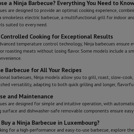
se a Ninja Barbecue? Everything You Need to Kno
ues are designed to provide an optimal cooking experience, combinin
a smokeless electric barbecue, a multifunctional grill for indoor and
hermometers
ls suited to every need.
Cutting
Kitchen spoons
Mixing & Measuring
Kitchen and spice grinde
 Controlled Cooking for Exceptional Results
dvanced temperature control technology, Ninja barbecues ensure even
 or roasting meats without losing flavor. Some models include a s
onvenience.
le Barbecue for All Your Recipes
tional barbecues, Ninja models allow you to grill, roast, slow-cook
hed versatility, adapting to both quick grilling and longer, flavorfu
on Airwrap
Dyson Corrale
Dyson Supersonic
Use and Maintenance
mmers
Nose and Ear Trimmer
Shaving heads
ues are designed for simple and intuitive operation, with automati
r
ng surface and dishwasher-safe removable components ensure easy c
ssage
Body massage
Thermometer
Heated blanket
 Buy a Ninja Barbecue in Luxembourg?
oking for a high-performance and easy-to-use barbecue, explore th