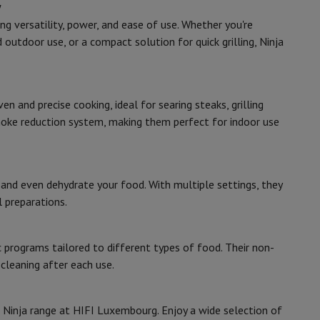
w
g versatility, power, and ease of use. Whether you're
 outdoor use, or a compact solution for quick grilling, Ninja
rs
 and precise cooking, ideal for searing steaks, grilling
moke reduction system, making them perfect for indoor use
, and even dehydrate your food. With multiple settings, they
l preparations.
c programs tailored to different types of food. Their non-
leaning after each use.
e Ninja range at HIFI Luxembourg. Enjoy a wide selection of