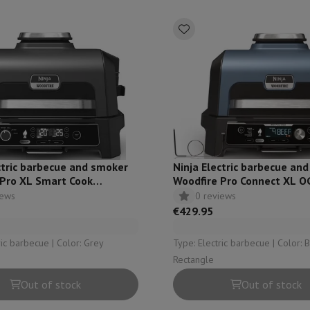
ed dishwasher
Dishwasher 45 cm
eezers
Built-in wine cellar
Built-in refrigerator
m)
dular cooktop
lescopic hood
Island hood
Extractor hood
Worktop hood
Hood access
microwave
Warming drawer
essor
Chopper
KitchenAid
Smeg
Multifunction food processor
ctric barbecue and smoker
Ninja Electric barbecue an
t maker
 Pro XL Smart Cook
Woodfire Pro Connect XL 
ack accessories
iews
0 reviews
€429.95
presso De'Longhi
Capsule & pod machine
Nespresso
Dolce Gusto
Se
Type: Electric barbecue | Color: Grey
Type: Electric barbecue | Color: Blue | Shape:
Rectangle
team cooker
Slicer
Kitchen Scale
Vacuum Packer
Electric knife
Out of stock
Out of stock
lancha
Grill
Electric wok