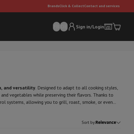
Brands
Click & Collect
Contact and services
FR
DE
Sign in/Login
, and versatility
. Designed to adapt to all cooking styles,
, and vegetables while preserving their flavors. Thanks to
er
Multifunctional vacuum cleaner
Dyson vacuum cleaners
Vacuum ac
ol systems, allowing you to grill, roast, smoke, or even
e can
tion and an optimized air circulation system for uniform
ofessional-quality grilling every time!
Relevance
Sort by
: