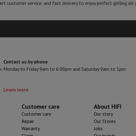
Air
Samsung Smartphones
Samsung Galaxy S25
Samsung Galaxy Fli
rt customer service, and fast delivery to enjoy perfect grilling all 
hed iPhone
Samsung refurbished
y Watch
Garmin
Activity Tracker
Screen Protector
Samsung Screen Protector
aneous
Handsfree kit
phones
Contact us by phone
cle Navigation
n-
Monday to Friday 9am to 6:00pm and Saturday 9am to 1pm.
r
2-in-1 Computer
Gaming Laptop
Apple MacBook
Apple MacBook Pr
Learn more
pple iMac
PC Gamer
 Series
Gaming monitor
Gaming Mouse
Gaming chairs
Gaming mouse 
Customer care
About HIFI
y Tab
Refurbished tablets
Customer care
Our story
Printers
Epson EcoTank
Mobile photo printers
Photo Paper & Printer
Repair
Our Stores
Warranty
Jobs
r
Webcam
PC Speakers
Claim
Our brands