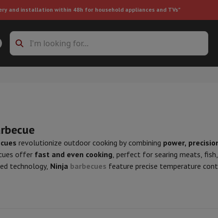
ery and installation within 48h for household appliances and TVs"
ing machine accessories
Stacking frames and bases
t-in refrigerator
arbecue
ecues
revolutionize outdoor cooking by combining
power, precision
cues offer
fast and even cooking
, perfect for searing meats, fish
ht vacuum cleaner
Handheld vacuum cleaner
Robotic vacuum clean
ced technology,
Ninja
barbecues
feature precise temperature contr
ower
Steam cleaner
Floor & carpet cleaner
Cleaning products
Garbag
 temperatures. Some models also include features like smoke reduc
ner
Ironing board
Accessories
cover the range of Ninja barbecues at HIFI Luxembourg and enjoy pr
Humidifier
Dehumidifier
Space heaters
Air treatment