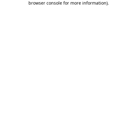
browser console for more information)
.