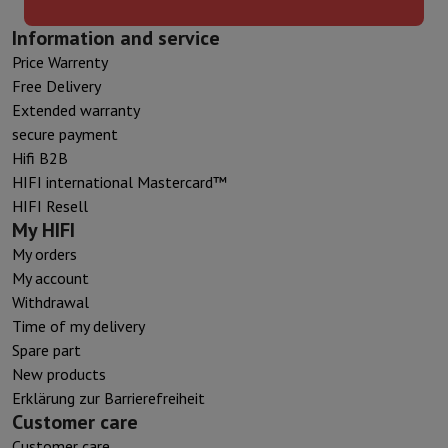
Information and service
Price Warrenty
Free Delivery
Extended warranty
secure payment
Hifi B2B
HIFI international Mastercard™
HIFI Resell
My HIFI
My orders
My account
Withdrawal
Time of my delivery
Spare part
New products
Erklärung zur Barrierefreiheit
Customer care
Customer care