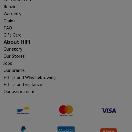
Repair
Warranty
Claim
FAQ
Gift Card
About HIFI
Our story
Our Stores
Jobs
Our brands
Ethics and Whistleblowing
Ethics and vigilance
Our assortment