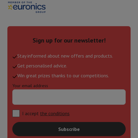
Sign up for our newsletter!
Stay informed about new offers and products.
Get personalised advice.
Win great prizes thanks to our competitions.
Your email address
I accept
the conditions
Subscribe