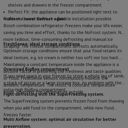
shelves and drawers in the freezer compartment
Protection
iPhone Case
Samsung Case
Universal Case
iPhone Scree
Perfect Fit: the appliance can be positioned right next to
Chargers
Powerbank
Charger
Car Charger
Apple chargers
NoFrost - never defrost again
side walls and furniture - flexible installation possible
Telephony accessories
Memory Card
Cable
Car Holder
Miscellaneou
Bosch combination refrigerator-freezers make your life easier,
Payment terminals
SumUp
saving you time and effort, thanks to the NoFrost system. No
GSM
All mobile phones
Emporia mobile phones
Nokia mobile phon
more tedious, time-consuming defrosting and manual ice
Fixed line telephones
All Fixed line Phones
Gigaset Phones
FreshSense: ideal storage conditions
scraping! The freezer compartment defrosts automatically.
Navigation system
Car Navigation
Coyote radar detector
Bicycle N
Optimum storage conditions ensure that your food retains its
Miscellaneous
Walkie Talkie
Mobile photo printers
ideal texture, e.g. ice cream is neither too soft nor too hard.
Computer & Tablet
Maintaining a constant temperature inside the appliance is a
Laptop Computer
Laptop Computer
Ultra-portable computer
2-in
Oversized BigBox compartment
decisive factor in preserving the freshness and taste qualities
Desktop Computer
Desktop Computer
All-in-One Computer
Apple 
If you need space in your freezer to store a whole leg of lamb,
of food. FreshSense sensors continuously monitor the
PC Gaming
Gaming Space
Gaming Laptop
PC Gamer
PC RTX 50 Seri
a stack of pizzas or a large storage box, no problem with the
ambient temperature. The result: a constant temperature
Tablet & E-Reader
Tablet
E-Reader
Apple iPad
Samsung Galaxy Ta
extra-high BigBox compartment.
inside, whatever the temperature outside.
Fight defrosting with the SuperFreezing system.
Printer & Scanner
Printers
HP Instant Ink
Inkjet printers
Laser Print
The SuperFreezing system prevents frozen food from thawing
Network
FRITZ!
Surveillance Cameras
when you add food to the compartment, while new food
Peripherals
PC monitor
Keyboard
Mouse
PC Headsets
Projector
Web
freezes faster.
Memory & Storage
Hard Disk
Solid State Drive (SSD)
Memory Card
Multi Airflow system: optimal air circulation for better
Software
Operating system (OS)
Others
preservation.