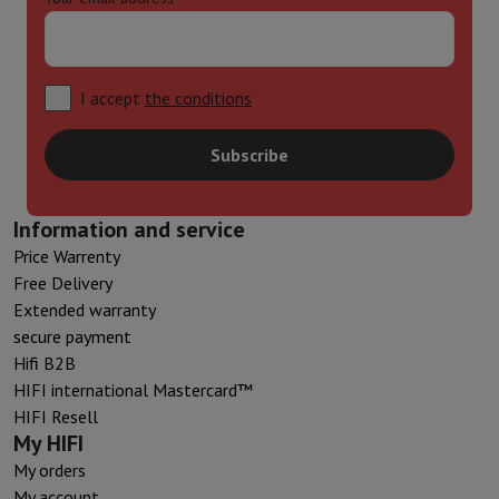
I accept
the conditions
Subscribe
Information and service
Price Warrenty
Free Delivery
Extended warranty
secure payment
Hifi B2B
HIFI international Mastercard™
HIFI Resell
My HIFI
My orders
My account