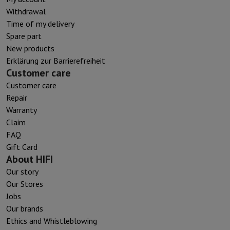
Withdrawal
Time of my delivery
Spare part
New products
Erklärung zur Barrierefreiheit
Customer care
Customer care
Repair
Warranty
Claim
FAQ
Gift Card
About HIFI
Our story
Our Stores
Jobs
Our brands
Ethics and Whistleblowing