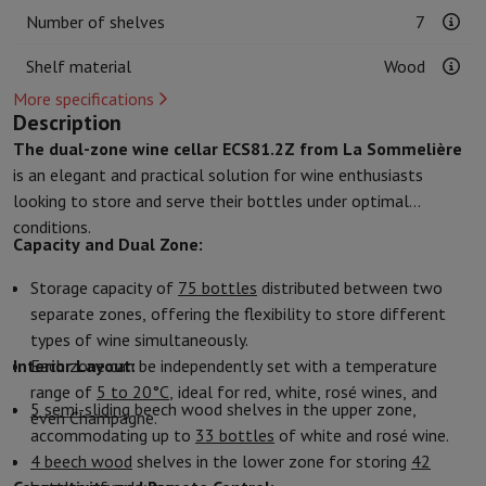
Kitchen accessories
Potholders and kitchen gloves
Cooking therm
Number of shelves
7
Kitchen utensils
Kitchen knives
Grating & Peeling
Chopping & Cutt
Baking utensils
Moulds
Shelf material
Wood
Tableware
Cutlery
Glasses
Service
More specifications
Drinks accessories
Coffee & Tea
Wine
Carafes & Cups
Description
Table decoration
Placemats
The dual-zone wine cellar ECS81.2Z from La Sommelière
Preserve & Store
Bread boxes
Garbage can
is an elegant and practical solution for wine enthusiasts
Health & Beauty
looking to store and serve their bottles under optimal
Toothbrushes
Electric toothbrush
Toothbrush accessories
conditions.
Capacity and Dual Zone:
Hair care
Straightener
Hair dryer
Curling iron
Blowing brush
Dyson Ai
Beauty
Facial Care
Mirror
Beauty accessories
Storage capacity of
75 bottles
distributed between two
Shaving
Hair Trimmer
Electric shaver
Bodygrooming
Beard trimmers
separate zones, offering the flexibility to store different
Hair removal
Ladyshave
Epilator
Intense Pulsed Light Epilator
types of wine simultaneously.
Massage
Foot massage
Back massage
Neck and shoulder massage
Interior Layout:
Each zone can be independently set with a temperature
Wellness
Bathroom scale
Tensiometer
Circulatory stimulator
Ther
range of
5 to 20°C
, ideal for red, white, rosé wines, and
Telephony & Navigation
5 semi-sliding
beech wood shelves in the upper zone,
even Champagne.
Smartphones
All Smartphones
Apple iPhone
iPhone 17
iPhone Air
S
accommodating up to
33 bottles
of white and rosé wine.
Refurbished Smartphones
Refurbished Smartphones
Refurbished 
4 beech wood
shelves in the lower zone for storing
42
Connected Watches
Smartwatch
Apple Watch
Samsung Galaxy Wa