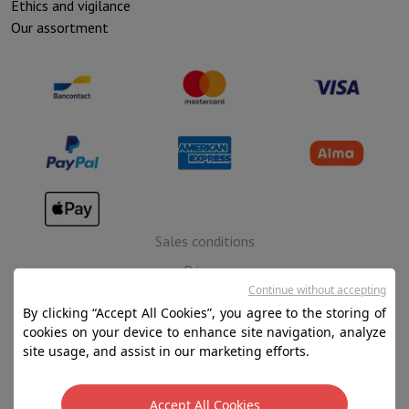
Ethics and vigilance
Our assortment
Sales conditions
Privacy
Continue without accepting
Disclaimer
By clicking “Accept All Cookies”, you agree to the storing of
Cookies
cookies on your device to enhance site navigation, analyze
site usage, and assist in our marketing efforts.
SA HIFI international - 2 Rue Läiteschbaach, 5324
Contern, G-D de Luxembourg - 00 128 297/101
Accept All Cookies