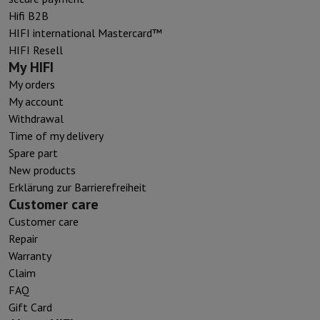
Hifi B2B
HIFI international Mastercard™
HIFI Resell
My HIFI
My orders
My account
Withdrawal
Time of my delivery
Spare part
New products
Erklärung zur Barrierefreiheit
Customer care
Customer care
Repair
Warranty
Claim
FAQ
Gift Card