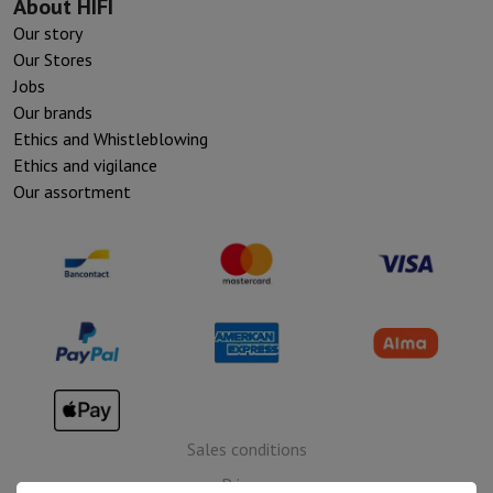
About HIFI
Our story
Our Stores
Jobs
Our brands
Ethics and Whistleblowing
Ethics and vigilance
Our assortment
Sales conditions
Privacy