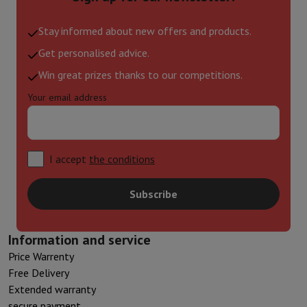
Stay informed about new offers and products.
Get personalised advice.
Win great prizes thanks to our competitions.
Your email address
I accept
the conditions
Subscribe
Information and service
Price Warrenty
Free Delivery
Extended warranty
secure payment