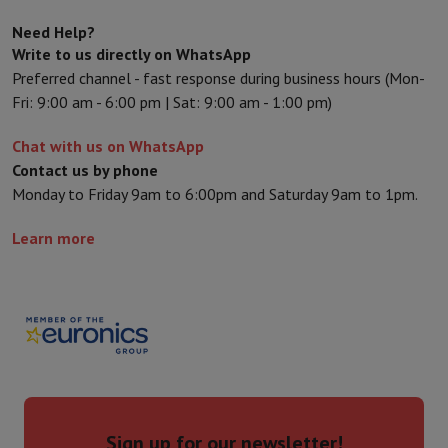
Sport, Gaming & Home Automation
Need Help?
Home & Domotica
Smart Home
Safety & Protection
Surveillanc
Write to us directly on WhatsApp
Connected Watches
Smartwatch
Apple Watch
Samsung Galaxy Wa
Preferred channel - fast response during business hours (Mon-
Electric mobility
All electric mobility
Electric scooter
Electric Bike
Fri: 9:00 am - 6:00 pm | Sat: 9:00 am - 1:00 pm)
Smart Toys
Virtual reality helmet
Drone
DJI drones
Gaming Console
Game Consoles
Refurbished consoles
Controller
S
Chat with us on WhatsApp
Sports Accessories
Sports Headphones
Contact us by phone
Battery & Power
Batteries
Battery charger
Power outlets
Travel p
Monday to Friday 9am to 6:00pm and Saturday 9am to 1pm.
Info & Tips
Why choose HiFi
Learn more
Free shipping
10 points of sale
Satisfied or refunded
Pay in comple
Our services
Free shipping
In-store pickup
Large Electronics Install
Customer service
Repair your device
Check your delivery time
Frequently asked questions
Can I buy on credit with the HIFI Int
Sign up for our newsletter!