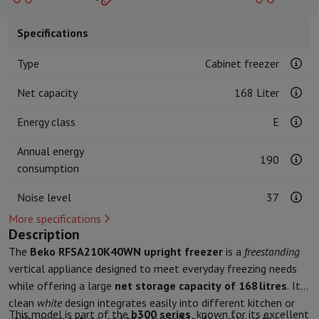
Kitchen accessories
Potholders and kitchen gloves
Cooking therm
Kitchen utensils
Kitchen knives
Grating & Peeling
Chopping & Cutt
Specifications
Baking utensils
Moulds
Tableware
Cutlery
Glasses
Service
Type
Cabinet freezer
Drinks accessories
Coffee & Tea
Wine
Carafes & Cups
Net capacity
168 Liter
Table decoration
Placemats
Preserve & Store
Bread boxes
Garbage can
Energy class
E
Health & Beauty
Toothbrushes
Electric toothbrush
Toothbrush accessories
Annual energy
190
Hair care
Straightener
Hair dryer
Curling iron
Blowing brush
Dyson Ai
consumption
Beauty
Facial Care
Mirror
Beauty accessories
Shaving
Hair Trimmer
Electric shaver
Bodygrooming
Beard trimmers
Noise level
37
Hair removal
Ladyshave
Epilator
Intense Pulsed Light Epilator
More specifications
Massage
Foot massage
Back massage
Neck and shoulder massage
Description
Wellness
Bathroom scale
Tensiometer
Circulatory stimulator
Ther
The
Beko RFSA210K40WN upright freezer
is a
freestanding
Telephony & Navigation
vertical appliance designed to meet everyday freezing needs
Smartphones
All Smartphones
Apple iPhone
iPhone 17
iPhone Air
S
while offering a large
net storage capacity of 168 litres
. Its
Refurbished Smartphones
Refurbished Smartphones
Refurbished 
clean
white
design integrates easily into different kitchen or
This model is part of the
b300 series
, known for its excellent
Connected Watches
Smartwatch
Apple Watch
Samsung Galaxy Wa