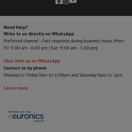
Need Help?
Write to us directly on WhatsApp
Preferred channel - fast response during business hours (Mon-
Fri: 9:00 am - 6:00 pm | Sat: 9:00 am - 1:00 pm)
Chat with us on WhatsApp
Contact us by phone
Monday to Friday 9am to 6:00pm and Saturday 9am to 1pm.
Learn more