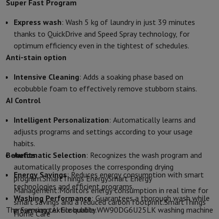
Accessories
Covers, bags & pouches
Tablet cover
Charger
Apple Acc
Super Fast Program
Television & Sound
Express wash
: Wash 5 kg of laundry in just 39 minutes
Television
All Televisions
Samsung TV
LG TV
Sony TV
Philips TV
TCL
thanks to QuickDrive and Speed Spray technology, for
Peripheral devices
Home Cinema
Sound Bar
DVD & Blu-ray player
P
optimum efficiency even in the tightest of schedules.
Speakers
Wireless speakers
Hi-FI Speakers
WiFi Speaker
Bluetooth 
Anti-stain option
Headphones & Earphones
All headphones
Apple AirPods
Earphone
On The Go
Portable DVD Player
Portable CD Player
Bluetooth Sp
Intensive Cleaning
: Adds a soaking phase based on
Home Audio
Hifi system
Amplifier
Turntable
CD Player
Radios
Alarm
ecobubble foam to effectively remove stubborn stains.
Supports
All Stands
TV Furniture
TV Stands
Sound Bar Supports
Sp
AI Control
Accessories
Audio & video cables
Audio Accessories
TV Accessories
Photo & Video
Intelligent Personalization
: Automatically learns and
Digital camera
SLR cameras
Hybrid Camera
High Zoom Camera
adjusts programs and settings according to your usage
Popular Brands
Nikon Camera
Sony Camera
habits.
Instant cameras
Instax Camera
Instax photo paper
Benefits
Automatic Selection
: Recognizes the wash program and
GoPro
GoPro Cameras
GoPro Accessories
automatically proposes the corresponding drying
Energy Savings
: Reduces energy consumption with smart
Video
Action Cam
Camcorder
program.SmartThings EnergySmart Energy
technologies and efficient programs.
SLR accessories
Lens
Management:Monitors energy consumption in real time for
Washing Performance
: Guarantees a thorough wash while
Accessories
Memory Card
Cables
Action Cam Accessories
Stands & 
smart savings and a reduced carbon footprint.SmartThings
The Samsung AI Ecobubble WW90DG6U25LK washing machine
preserving textile quality.
Protection & Transport Bags
For Cameras
Home Care