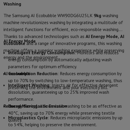
Washing
Protection
iPhone Case
Samsung Case
Universal Case
iPhone Scree
Chargers
Powerbank
Charger
Car Charger
Apple chargers
The Samsung AI Ecobubble WW90DG6U25LK
9kg
washing
Telephony accessories
Memory Card
Cable
Car Holder
Miscellaneou
machine revolutionizes washing by integrating a multitude of
Payment terminals
SumUp
intelligent functions for efficient, eco-responsible washing.
GSM
All mobile phones
Emporia mobile phones
Nokia mobile phon
Thanks to advanced technologies such as
AI Energy Mode, AI
Fixed line telephones
All Fixed line Phones
Gigaset Phones
AI Energy Mode
ecobubble
and a range of innovative programs, this washing
Navigation system
Car Navigation
Coyote radar detector
Bicycle N
machine offers a superior washing experience while preserving
Intelligent Energy Consumption
: Monitors and reduces
Miscellaneous
Walkie Talkie
Mobile photo printers
energy and the environment.
energy consumption by automatically adjusting wash
Computer & Tablet
parameters for optimum efficiency.
Laptop Computer
Laptop Computer
Ultra-portable computer
2-in
AI ecobubble
Consumption Reduction
: Reduces energy consumption by
Desktop Computer
Desktop Computer
All-in-One Computer
Apple 
up to 70% by switching to low-temperature washing, thus
PC Gaming
Gaming Space
Gaming Laptop
PC Gamer
PC RTX 50 Seri
Intelligent Washing
: Injects air for effective detergent
preserving the environment and your electricity bill.
Tablet & E-Reader
Tablet
E-Reader
Apple iPad
Samsung Galaxy Ta
dissolution, guaranteeing up to 25% improved wash
Printer & Scanner
Printers
HP Instant Ink
Inkjet printers
Laser Print
performance.
Network
FRITZ!
Surveillance Cameras
Reduced Microplastic Emission
Energy Saving
: Allows cold washing to be as effective as
Peripherals
PC monitor
Keyboard
Mouse
PC Headsets
Projector
Web
40°C, saving up to 70% energy while preserving textile
Memory & Storage
Hard Disk
Solid State Drive (SSD)
Memory Card
Microplastics Cycle
: Reduces microplastic emissions by up
quality.
Software
Operating system (OS)
Others
to 54%, helping to preserve the environment.