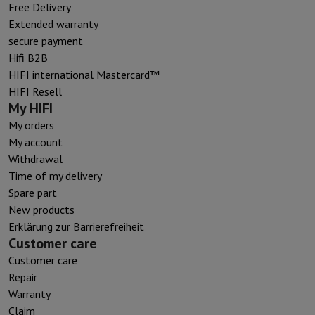
Free Delivery
Extended warranty
secure payment
Hifi B2B
HIFI international Mastercard™
HIFI Resell
My HIFI
My orders
My account
Withdrawal
Time of my delivery
Spare part
New products
Erklärung zur Barrierefreiheit
Customer care
Customer care
Repair
Warranty
Claim