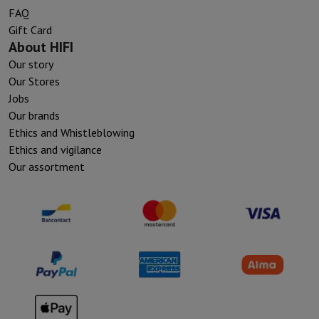
FAQ
Gift Card
About HIFI
Our story
Our Stores
Jobs
Our brands
Ethics and Whistleblowing
Ethics and vigilance
Our assortment