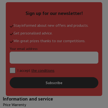
Sign up for our newsletter!
Stay informed about new offers and products.
Get personalised advice.
Win great prizes thanks to our competitions.
Your email address
I accept
the conditions
Subscribe
Information and service
Price Warrenty