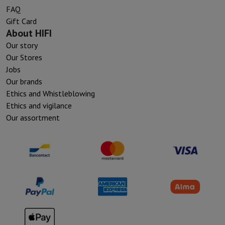
FAQ
Gift Card
About HIFI
Our story
Our Stores
Jobs
Our brands
Ethics and Whistleblowing
Ethics and vigilance
Our assortment