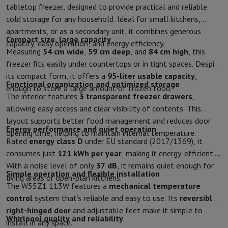
tabletop freezer, designed to provide practical and reliable
Protection
iPhone Case
Samsung Case
Universal Case
iPhone Scree
cold storage for any household. Ideal for small kitchens,
Chargers
Powerbank
Charger
Car Charger
Apple chargers
apartments, or as a secondary unit, it combines generous
Telephony accessories
Memory Card
Cable
Car Holder
Miscellaneou
Compact size, large capacity
capacity, easy operation, and energy efficiency.
Payment terminals
SumUp
Measuring
54 cm wide
,
59 cm deep
, and
84 cm high
, this
GSM
All mobile phones
Emporia mobile phones
Nokia mobile phon
freezer fits easily under countertops or in tight spaces. Despite
Fixed line telephones
All Fixed line Phones
Gigaset Phones
its compact form, it offers a
95-liter usable capacity
,
Navigation system
Car Navigation
Coyote radar detector
Bicycle N
Functional organization and optimized storage
enough to store a large amount of frozen food.
Miscellaneous
Walkie Talkie
Mobile photo printers
The interior features
3 transparent freezer drawers
,
Computer & Tablet
allowing easy access and clear visibility of contents. This
Laptop Computer
Laptop Computer
Ultra-portable computer
2-in
layout supports better food management and reduces door
Energy performance and quiet operation
Desktop Computer
Desktop Computer
All-in-One Computer
Apple 
opening time, helping to maintain internal temperature.
Rated
energy class D
under EU standard (2017/1369), it
PC Gaming
Gaming Space
Gaming Laptop
PC Gamer
PC RTX 50 Seri
consumes just
121 kWh per year
, making it energy-efficient.
Tablet & E-Reader
Tablet
E-Reader
Apple iPad
Samsung Galaxy Ta
With a noise level of only
37 dB
, it remains quiet enough for
Printer & Scanner
Printers
HP Instant Ink
Inkjet printers
Laser Print
Simple operation and flexible installation
living areas or open-plan kitchens.
Network
FRITZ!
Surveillance Cameras
The W55Z1 113W features a
mechanical temperature
Peripherals
PC monitor
Keyboard
Mouse
PC Headsets
Projector
Web
control
system that’s reliable and easy to use. Its
reversible
Memory & Storage
Hard Disk
Solid State Drive (SSD)
Memory Card
right-hinged door
and adjustable feet make it simple to
Software
Operating system (OS)
Others
Whirlpool quality and reliability
install in any space.