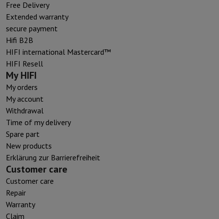
Free Delivery
Extended warranty
secure payment
Hifi B2B
HIFI international Mastercard™
HIFI Resell
My HIFI
My orders
My account
Withdrawal
Time of my delivery
Spare part
New products
Erklärung zur Barrierefreiheit
Customer care
Customer care
Repair
Warranty
Claim