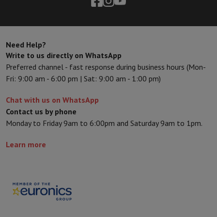
Sport, Gaming & Home Automation
Home & Domotica
Smart Home
Safety & Protection
Surveillanc
Connected Watches
Smartwatch
Apple Watch
Samsung Galaxy Wa
Electric mobility
All electric mobility
Electric scooter
Electric Bike
Need Help?
Smart Toys
Virtual reality helmet
Drone
DJI drones
Write to us directly on WhatsApp
Gaming Console
Game Consoles
Refurbished consoles
Controller
S
Preferred channel - fast response during business hours (Mon-
Sports Accessories
Sports Headphones
Fri: 9:00 am - 6:00 pm | Sat: 9:00 am - 1:00 pm)
Battery & Power
Batteries
Battery charger
Power outlets
Travel p
Info & Tips
Chat with us on WhatsApp
Why choose HiFi
Contact us by phone
Free shipping
10 points of sale
Satisfied or refunded
Pay in comple
Monday to Friday 9am to 6:00pm and Saturday 9am to 1pm.
Our services
Free shipping
In-store pickup
Large Electronics Install
Learn more
Customer service
Repair your device
Check your delivery time
Frequently asked questions
Can I buy on credit with the HIFI Int