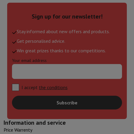
Sign up for our newsletter!
Stay informed about new offers and products.
Get personalised advice.
Win great prizes thanks to our competitions.
Your email address
I accept
the conditions
Subscribe
Information and service
Price Warrenty