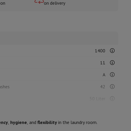
oon
on delivery
rs
1400
11
A
ashes
42
50 Liter
240
ency
,
hygiene
, and
flexibility
in the laundry room.
B