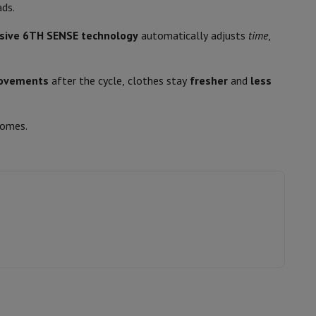
p7 & Fold7
ads.
76
usive 6TH SENSE technology
automatically adjusts
time
,
B
Induction
ovements
after the cycle, clothes stay
fresher
and
less
homes.
o
Apple MacBook Air
Refurbished Laptops
pads
11006527
Whirlpool
Ink cartridge & Toner
8003437058318