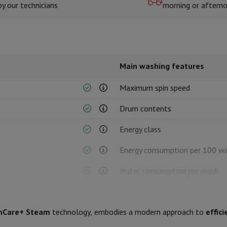
by our technicians
morning or aftern
hermometers
Cutting
Kitchen spoons
Mixing & Measuring
Kitchen and spice grinde
Main washing features
Maximum spin speed
Drum contents
Energy class
on Airwrap
Dyson Corrale
Dyson Supersonic
Energy consumption per 100 w
mmers
Nose and Ear Trimmer
Shaving heads
Water consumption per wash
r
Duration of eco programme
ssage
Body massage
Thermometer
Heated blanket
hCare+ Steam
technology, embodies a modern approach to
effici
Noise level class