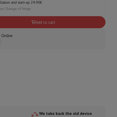
allation and start-up 24.90€
on: Change of hinge
Add to cart
ories
 Online
nseo
Coffee machines
Tea machines
Kettle
We take back the old device