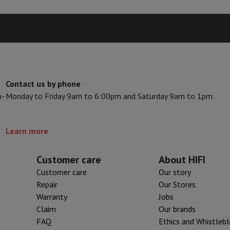
Card
USB key
Optical drive
595
Seller code
e Accessories
Stylus Pen
Cables
Projection screen
Mouse pads
Hubs
Ot
605
White
V
TCL TV
QLED TV
OLED TV
QNED TV
ayer
Projector
Stainless steel
oth Speaker
Party Speaker
Contact us by phone
hones
Headphones
Wireless Earbuds
Wireless Headphones
Noise Canc
Stainless steel
n-
Monday to Friday 9am to 6:00pm and Saturday 9am to 1pm.
h Speaker
iPod & MP3 Players
Left
larm Clock
ts
Speaker Mounts
Projector Mounts
Learn more
otary knob, Touch controls
ories
Dictaphone
Projection screen
Customer care
About HIFI
a
Customer care
Our story
Repair
Our Stores
Warranty
Jobs
Claim
Our brands
FAQ
Ethics and Whistleb