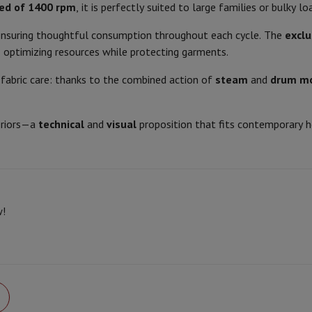
Air
Samsung Smartphones
Samsung Galaxy S25
Samsung Galaxy Fli
ed of 1400 rpm
, it is perfectly suited to large families or bulky lo
Spin noise level
hed iPhone
Samsung refurbished
 ensuring thoughtful consumption throughout each cycle. The
excl
y Watch
Garmin
Activity Tracker
Spin class
, optimizing resources while protecting garments.
Screen Protector
Samsung Screen Protector
Motor type
fabric care: thanks to the combined action of
steam
and
drum m
aneous
Handsfree kit
Program options
phones
eriors—a
technical
and
visual
proposition that fits contemporary 
Eco function
cle Navigation
Yes, electronic
Adjustable temperature
Start/pause
r
2-in-1 Computer
Gaming Laptop
Apple MacBook
Apple MacBook Pr
w!
Product information
pple iMac
PC Gamer
 Series
Gaming monitor
Gaming Mouse
Gaming chairs
Gaming mouse 
Delayed start
HIFI code
y Tab
Refurbished tablets
Brand
Printers
Epson EcoTank
Mobile photo printers
Photo Paper & Printer
850
Ean
r
Webcam
PC Speakers