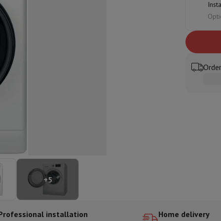
Inst
ed dishwasher
Dishwasher 45 cm
Opti
eezers
Built-in wine cellar
Built-in refrigerator
m)
dular cooktop
lescopic hood
Island hood
Extractor hood
Worktop hood
Hood access
microwave
Order
Warming drawer
essor
Chopper
KitchenAid
Smeg
Multifunction food processor
t maker
ack accessories
presso De'Longhi
Capsule & pod machine
Nespresso
Dolce Gusto
Se
+
5
team cooker
Slicer
Kitchen Scale
Vacuum Packer
Electric knife
lancha
Grill
Electric wok
Professional installation
Home delivery