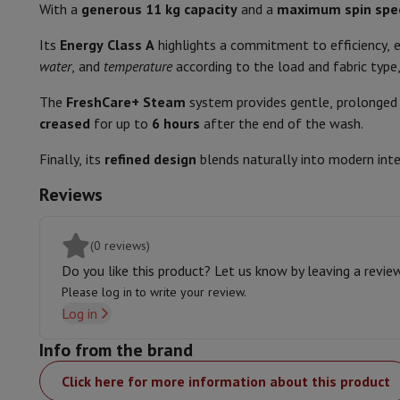
Smartphones
All Smartphones
Apple iPhone
iPhone 17
iPhone 
With a
generous 11 kg capacity
and a
maximum spin spe
Bedding
Refurbished Smartphones
Refurbished Smartphones
Refurbis
Its
Energy Class A
highlights a commitment to efficiency,
Connected Watches
Smartwatch
Apple Watch
Samsung Galax
Sport/intensive
water
, and
temperature
according to the load and fabric type
Protection
iPhone Case
Samsung Case
Universal Case
iPhone 
Comfort and Safety
Chargers
Powerbank
Charger
Car Charger
Apple chargers
The
FreshCare+ Steam
system provides gentle, prolonged 
Telephony accessories
Memory Card
Cable
Car Holder
Miscell
creased
Remaining time indication
for up to
6 hours
after the end of the wash.
Payment terminals
SumUp
GSM
All mobile phones
Emporia mobile phones
Nokia mobile 
Finally, its
refined design
blends naturally into modern int
Adjustable spin speed
Fixed line telephones
All Fixed line Phones
Gigaset Phones
Reviews
Navigation system
Car Navigation
Coyote radar detector
Bicy
Smart load sensor
Miscellaneous
Walkie Talkie
Mobile photo printers
Automatic full stop at the end
Computer & Tablet
(0 reviews)
Laptop Computer
Laptop Computer
Ultra-portable compute
End of cycle alarm
Do you like this product? Let us know by leaving a revie
Desktop Computer
Desktop Computer
All-in-One Computer
A
Please log in to write your review.
PC Gaming
Gaming Space
Gaming Laptop
PC Gamer
PC RTX 50
Delayed start or end
Log in
Tablet & E-Reader
Tablet
E-Reader
Apple iPad
Samsung Galax
Features
Printer & Scanner
Printers
HP Instant Ink
Inkjet printers
Laser 
Info from the brand
Network
FRITZ!
Surveillance Cameras
Click here for more information about this product
Height
Peripherals
PC monitor
Keyboard
Mouse
PC Headsets
Projecto