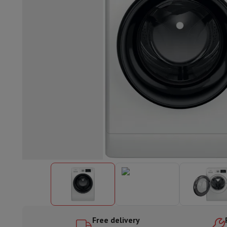
Built-in dishwasher
Full integrated dishwasher
Semi-integrat
Cooling and freezing
Built-in fridge-freezer combo
Built-in fr
Ovens
Built-in multifunction oven
Steam ovens
XL Oven (90c
Cooktops
All cooktops
Induction cooktop
Ceramic cooktop
Mo
Fume Hoods
All hoods
Decorative hood
Undermount hood
Te
Built-in microwave
Built-in microwave
Built-in combination 
Built-in washing machines
Built-in washing machine
Other built-in appliances
Built-in coffee & espresso machine
Kitchen & Tableware
Food processor & blender
Mixer
Soupmaker
Blender
Food proc
Breakfast maker
Bread maker
Toaster
Juicers
Egg cooker
Yogur
Snacks
Fryer
Airfryer
Croque-monsieur machine
Waffle maker
Sn
Desserts
Chocolate maker
Ice cream maker
Pancake maker
Indoor garden
Click & Grow
Herbs & accessories
Coffee & tea
Coffee machine
Espresso machine
Machine à ex
Drink
Sparkling drink machine
Beer taps
Carafe filter
Kitchen appliances
Dehydrators
Pasta machine
Slow Cooker
S
Fun cooking
Barbecues
Gourmet Appliances
Raclette
Fondue
P
Free delivery
Tableware
Tableware
Table decoration