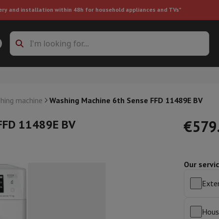
ery and installation within 48h for household appliances and TVs"
ing machine accessories
Stacking frames and bases
t-in refrigerator
hing machine
Washing Machine 6th Sense FFD 11489E BV
 FFD 11489E BV
€579
Our servi
ht vacuum cleaner
Handheld vacuum cleaner
Robotic vacuum clean
ower
Steam cleaner
Floor & carpet cleaner
Cleaning products
Garbag
Exten
ner
Ironing board
Accessories
Humidifier
Dehumidifier
Space heaters
Air treatment
Hous