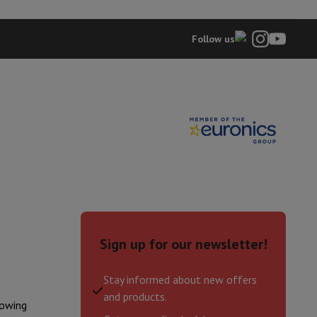
FFD11489EBVBE
Follow us
hers
elling Headphones
Sports Headphones
Bluetooth headphones and 
Sign up for our newsletter!
Stay informed about new offers
and products.
lowing