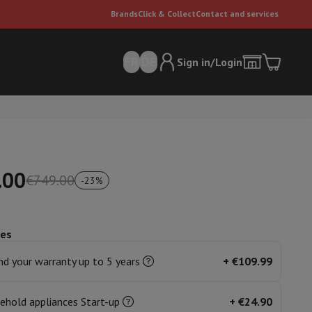
Brands
Click & Collect
Contact and services
FR
DE
Sign in/Login
.00
€749.00
-
23
%
ces
er
Multifunctional vacuum cleaner
Dyson vacuum cleaners
Vacuum ac
e can
d your warranty up to 5 years
+
€109.99
ehold appliances Start-up
+
€24.90