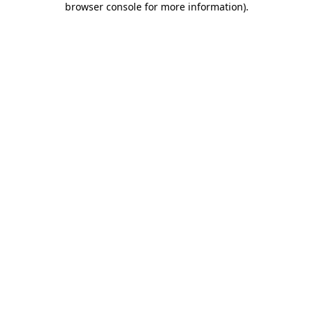
browser console for more information)
.