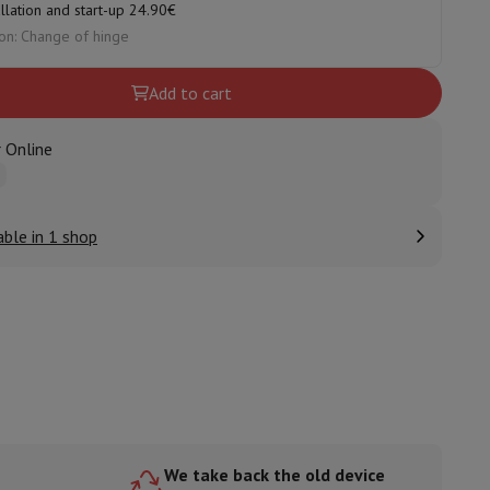
allation and start-up 24.90€
on: Change of hinge
Add to cart
ories
 Online
able in 1 shop
nseo
Coffee machines
Tea machines
Kettle
We take back the old device