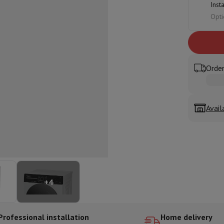
Inst
ed dishwasher
Dishwasher 45 cm
Opti
eezers
Built-in wine cellar
Built-in refrigerator
m)
dular cooktop
lescopic hood
Island hood
Extractor hood
Worktop hood
Hood access
microwave
Order
Warming drawer
Avail
essor
Chopper
KitchenAid
Smeg
Multifunction food processor
t maker
ack accessories
presso De'Longhi
Capsule & pod machine
Nespresso
Dolce Gusto
Se
+
4
team cooker
Slicer
Kitchen Scale
Vacuum Packer
Electric knife
lancha
Grill
Electric wok
Professional installation
Home delivery