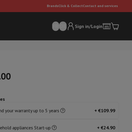
Brands
Click & Collect
Contact and services
FR
DE
Sign in/Login
.00
ces
er
Multifunctional vacuum cleaner
Dyson vacuum cleaners
Vacuum ac
e can
d your warranty up to 5 years
+
€109.99
ehold appliances Start-up
+
€24.90