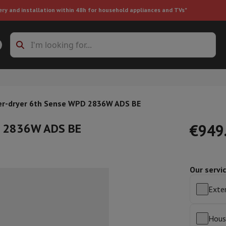
ery and installation within 48h for household appliances and TVs"
ing machine accessories
Stacking frames and bases
t-in refrigerator
r-dryer 6th Sense WPD 2836W ADS BE
D 2836W ADS BE
€949
Our servi
ht vacuum cleaner
Handheld vacuum cleaner
Robotic vacuum clean
ower
Steam cleaner
Floor & carpet cleaner
Cleaning products
Garbag
Exten
ner
Ironing board
Accessories
Humidifier
Dehumidifier
Space heaters
Air treatment
Hous