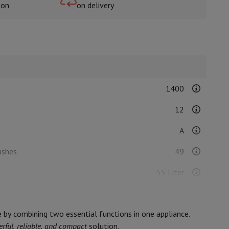
oon
on delivery
rs
1400
12
A
ashes
49
55 Liter
239
e by combining two essential functions in one appliance.
C
rful, reliable, and compact
solution.