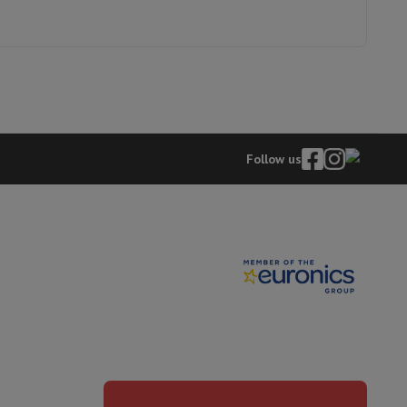
8003437062711
hers
WPD2836WADSBE
Follow us
elling Headphones
Sports Headphones
Bluetooth headphones and 