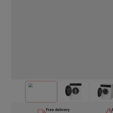
Built-in dishwasher
Full integrated dishwasher
Semi-integrat
Cooling and freezing
Built-in fridge-freezer combo
Built-in fr
Ovens
Built-in multifunction oven
Steam ovens
XL Oven (90c
Cooktops
All cooktops
Induction cooktop
Ceramic cooktop
Mo
Fume Hoods
All hoods
Decorative hood
Undermount hood
Te
Built-in microwave
Built-in microwave
Built-in combination 
Built-in washing machines
Built-in washing machine
Other built-in appliances
Built-in coffee & espresso machine
Kitchen & Tableware
Food processor & blender
Mixer
Soupmaker
Blender
Food proc
Breakfast maker
Bread maker
Toaster
Juicers
Egg cooker
Yogur
Snacks
Fryer
Airfryer
Croque-monsieur machine
Waffle maker
Sn
Desserts
Chocolate maker
Ice cream maker
Pancake maker
Indoor garden
Click & Grow
Herbs & accessories
Coffee & tea
Coffee machine
Espresso machine
Machine à ex
Drink
Sparkling drink machine
Beer taps
Carafe filter
Kitchen appliances
Dehydrators
Pasta machine
Slow Cooker
S
Fun cooking
Barbecues
Gourmet Appliances
Raclette
Fondue
P
Free delivery
Tableware
Tableware
Table decoration