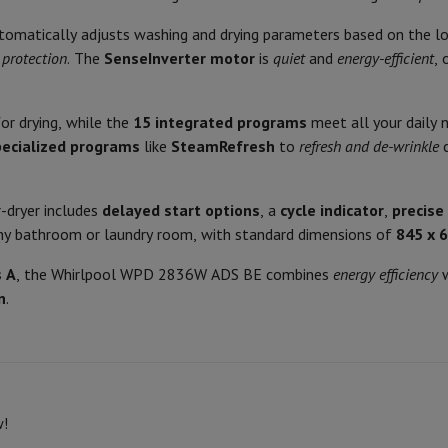
Air
Samsung Smartphones
Samsung Galaxy S25
Samsung Galaxy Fli
Spin noise level
hed iPhone
Samsung refurbished
utomatically adjusts washing and drying parameters based on the lo
y Watch
Garmin
Activity Tracker
Spin class
protection
. The
SenseInverter motor
is
quiet
and
energy-efficient
, 
Screen Protector
Samsung Screen Protector
Main Features Drying
or drying, while the
15 integrated programs
meet all your daily n
aneous
Handsfree kit
Energy class wash + dry
pecialized programs
like
SteamRefresh
to
refresh and de-wrinkle
c
phones
Energy consumption wash + dry
r-dryer includes
delayed start options
, a
cycle indicator
,
precise
cle Navigation
Drying drum capacity
any bathroom or laundry room, with standard dimensions of
845 x 
Cycle time wash + dry Eco pro
s A
, the Whirlpool WPD 2836W ADS BE combines
energy efficiency
w
r
2-in-1 Computer
Gaming Laptop
Apple MacBook
Apple MacBook Pr
n
.
Water consumption per wash + 
pple iMac
PC Gamer
 Series
Gaming monitor
Gaming Mouse
Gaming chairs
Gaming mouse 
Product information
y Tab
Refurbished tablets
HIFI code
Printers
Epson EcoTank
Mobile photo printers
Photo Paper & Printer
White
w!
Brand
600
r
Webcam
PC Speakers