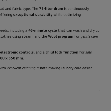
p7 & Fold7
77
ad and fabric type. The
75-liter drum
is continuously
B
offering
exceptional durability
while optimizing
eeds, including a
45-minute cycle
that can wash and dry up
D
lothes using steam, and the
Wool program
for
gentle care
370
 electronic controls
, and a
child lock function
for
safe
8
600 x 650 mm
.
gramme
565
ith
excellent cleaning results
, making laundry care easier
o
Apple MacBook Air
Refurbished Laptops
dry cycle
78 Liter
pads
11006862
Ink cartridge & Toner
Whirlpool