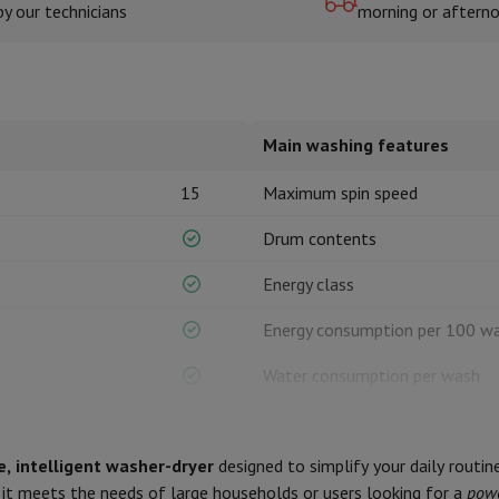
by our technicians
morning or aftern
hermometers
Cutting
Kitchen spoons
Mixing & Measuring
Kitchen and spice grinde
Main washing features
15
Maximum spin speed
Drum contents
Energy class
on Airwrap
Dyson Corrale
Dyson Supersonic
Energy consumption per 100 w
mmers
Nose and Ear Trimmer
Shaving heads
Water consumption per wash
r
Duration of eco programme
ssage
Body massage
Thermometer
Heated blanket
, intelligent washer-dryer
designed to simplify your daily routin
Noise level class
, it meets the needs of large households or users looking for a
powe