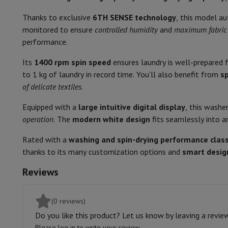
Smartphones
All Smartphones
Apple iPhone
iPhone 17
iPhone 
Non-stop washing and drying
Refurbished Smartphones
Refurbished Smartphones
Refurbis
Thanks to exclusive
6TH SENSE technology
, this model a
Connected Watches
Smartwatch
Apple Watch
Samsung Galax
Child safety lock
monitored to ensure
controlled humidity
and
maximum fabric 
Protection
iPhone Case
Samsung Case
Universal Case
iPhone 
performance.
Drum lighting
Chargers
Powerbank
Charger
Car Charger
Apple chargers
Its
1400 rpm spin speed
ensures laundry is well-prepared f
Telephony accessories
Memory Card
Cable
Car Holder
Miscell
audible signal
to 1 kg of laundry in record time. You’ll also benefit from
s
Payment terminals
SumUp
of delicate textiles
.
GSM
All mobile phones
Emporia mobile phones
Nokia mobile 
Delayed start
Fixed line telephones
All Fixed line Phones
Gigaset Phones
Equipped with a
large intuitive digital display
, this washe
Navigation system
Car Navigation
Coyote radar detector
Bicy
Remaining time display
operation
. The
modern white design
fits seamlessly into 
Miscellaneous
Walkie Talkie
Mobile photo printers
Drying programs
Computer & Tablet
Rated with a
washing and spin-drying performance clas
Laptop Computer
Laptop Computer
Ultra-portable compute
thanks to its many customization options and
smart desig
Auto
Desktop Computer
Desktop Computer
All-in-One Computer
A
Reviews
PC Gaming
Gaming Space
Gaming Laptop
PC Gamer
PC RTX 50
Physical Characteristics
Tablet & E-Reader
Tablet
E-Reader
Apple iPad
Samsung Galax
Printer & Scanner
Printers
HP Instant Ink
Inkjet printers
Laser 
Colour
(0 reviews)
Network
FRITZ!
Surveillance Cameras
Do you like this product? Let us know by leaving a revie
Width
Peripherals
PC monitor
Keyboard
Mouse
PC Headsets
Projecto
Please log in to write your review.