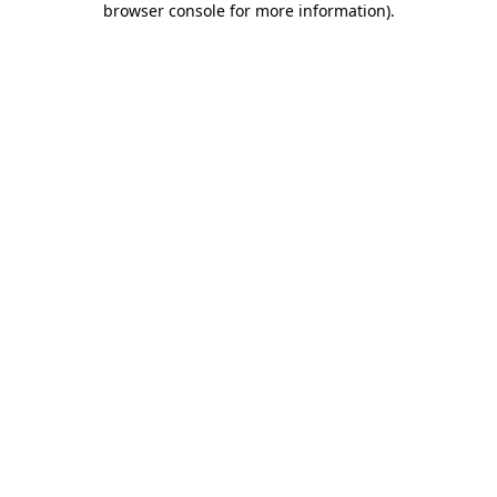
browser console for more information)
.