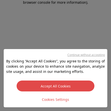
browser console for more information)
.
Continue without accepting
By clicking “Accept All Cookies”, you agree to the storing of
cookies on your device to enhance site navigation, analyze
site usage, and assist in our marketing efforts.
Accept All Cookies
Cookies Settings