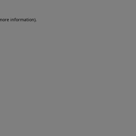
more information)
.