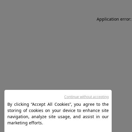
Application error:
Continue without accepting
By clicking “Accept All Cookies”, you agree to the
storing of cookies on your device to enhance site
navigation, analyze site usage, and assist in our
marketing efforts.