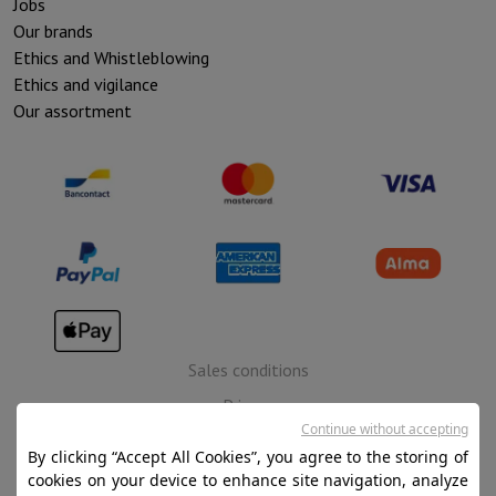
Jobs
Our brands
Ethics and Whistleblowing
Ethics and vigilance
Our assortment
Sales conditions
Privacy
Continue without accepting
Disclaimer
By clicking “Accept All Cookies”, you agree to the storing of
Cookies
cookies on your device to enhance site navigation, analyze