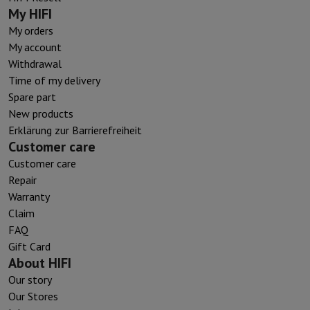
My HIFI
My orders
My account
Withdrawal
Time of my delivery
Spare part
New products
Erklärung zur Barrierefreiheit
Customer care
Customer care
Repair
Warranty
Claim
FAQ
Gift Card
About HIFI
Our story
Our Stores