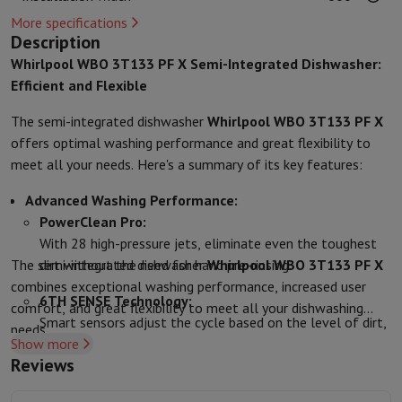
Protection
iPhone Case
Samsung Case
Universal Case
iPhone Scree
More specifications
Chargers
Powerbank
Charger
Car Charger
Apple chargers
Description
Telephony accessories
Memory Card
Cable
Car Holder
Miscellaneou
Whirlpool WBO 3T133 PF X Semi-Integrated Dishwasher:
Payment terminals
SumUp
Efficient and Flexible
GSM
All mobile phones
Emporia mobile phones
Nokia mobile phon
The semi-integrated dishwasher
Whirlpool WBO 3T133 PF X
Fixed line telephones
All Fixed line Phones
Gigaset Phones
offers optimal washing performance and great flexibility to
Navigation system
Car Navigation
Coyote radar detector
Bicycle N
meet all your needs. Here's a summary of its key features:
Miscellaneous
Walkie Talkie
Mobile photo printers
Computer & Tablet
Advanced Washing Performance:
Laptop Computer
Laptop Computer
Ultra-portable computer
2-in
PowerClean Pro:
Desktop Computer
Desktop Computer
All-in-One Computer
Apple 
With 28 high-pressure jets, eliminate even the toughest
PC Gaming
Gaming Space
Gaming Laptop
PC Gamer
PC RTX 50 Seri
The semi-integrated dishwasher
dirt without the need for hand pre-rinsing.
Whirlpool WBO 3T133 PF X
Tablet & E-Reader
Tablet
E-Reader
Apple iPad
Samsung Galaxy Ta
combines exceptional washing performance, increased user
Printer & Scanner
Printers
HP Instant Ink
Inkjet printers
Laser Print
6TH SENSE Technology:
comfort, and great flexibility to meet all your dishwashing
Network
FRITZ!
Surveillance Cameras
Smart sensors adjust the cycle based on the level of dirt,
needs.
Peripherals
PC monitor
Keyboard
Mouse
PC Headsets
Projector
Web
Show more
ensuring impeccable washing results every time.
Memory & Storage
Hard Disk
Solid State Drive (SSD)
Memory Card
Reviews
NaturalDry:
Software
Operating system (OS)
Others
The door opens automatically at the end of the cycle for