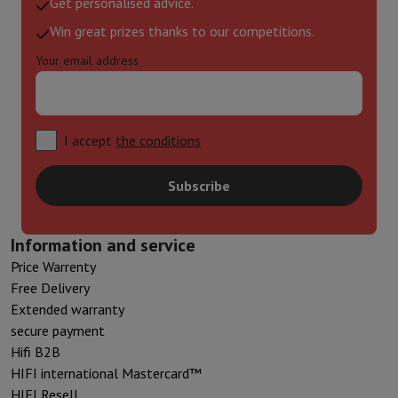
Get personalised advice.
Win great prizes thanks to our competitions.
Your email address
I accept
the conditions
Subscribe
Information and service
Price Warrenty
Free Delivery
Extended warranty
secure payment
Hifi B2B
HIFI international Mastercard™
HIFI Resell