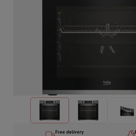
Built-in dishwasher
Full integrated dishwasher
Semi-integrat
Cooling and freezing
Built-in fridge-freezer combo
Built-in fr
Ovens
Built-in multifunction oven
Steam ovens
XL Oven (90c
Cooktops
All cooktops
Induction cooktop
Ceramic cooktop
Mo
Fume Hoods
All hoods
Decorative hood
Undermount hood
Te
Built-in microwave
Built-in microwave
Built-in combination 
Built-in washing machines
Built-in washing machine
Other built-in appliances
Built-in coffee & espresso machine
Kitchen & Tableware
Food processor & blender
Mixer
Soupmaker
Blender
Food proc
Breakfast maker
Bread maker
Toaster
Juicers
Egg cooker
Yogur
Snacks
Fryer
Airfryer
Croque-monsieur machine
Waffle maker
Sn
Desserts
Chocolate maker
Ice cream maker
Pancake maker
Indoor garden
Click & Grow
Herbs & accessories
Coffee & tea
Coffee machine
Espresso machine
Machine à ex
Drink
Sparkling drink machine
Beer taps
Carafe filter
Kitchen appliances
Dehydrators
Pasta machine
Slow Cooker
S
Fun cooking
Barbecues
Gourmet Appliances
Raclette
Fondue
P
Free delivery
Tableware
Tableware
Table decoration