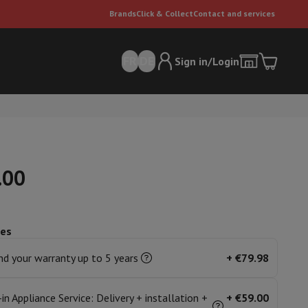
Brands
Click & Collect
Contact and services
FR
DE
Sign in/Login
.00
ces
er
Multifunctional vacuum cleaner
Dyson vacuum cleaners
Vacuum ac
e can
d your warranty up to 5 years
+
€79.98
-in Appliance Service: Delivery + installation +
+
€59.00