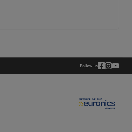
FOUR MULTIFONCTIONNEBEKO
BBIM12300XD
hers
elling Headphones
Sports Headphones
Bluetooth headphones and 
Follow us