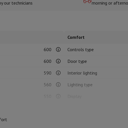
by our technicians
morning or aftern
hermometers
Cutting
Kitchen spoons
Mixing & Measuring
Kitchen and spice grinde
Comfort
600
Controls type
600
Door type
590
Interior lighting
on Airwrap
Dyson Corrale
Dyson Supersonic
560
Lighting type
mmers
Nose and Ear Trimmer
Shaving heads
550
Display
r
33.2
Timer
ssage
Body massage
Thermometer
Heated blanket
fort
Enamelled
Cold door