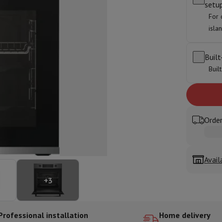
setu
ed dishwasher
Dishwasher 45 cm
For 
eezers
Built-in wine cellar
Built-in refrigerator
isla
m)
dular cooktop
lescopic hood
Island hood
Extractor hood
Worktop hood
Hood access
Built
microwave
Buil
Warming drawer
essor
Chopper
KitchenAid
Smeg
Multifunction food processor
Order
t maker
ack accessories
Avail
presso De'Longhi
Capsule & pod machine
Nespresso
Dolce Gusto
Se
+
3
team cooker
Slicer
Kitchen Scale
Vacuum Packer
Electric knife
lancha
Grill
Electric wok
Professional installation
Home delivery