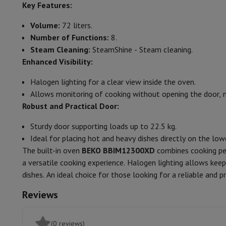
Smartphones
All Smartphones
Apple iPhone
iPhone 17
iPhone 
Key Features:
Colour
Refurbished Smartphones
Refurbished Smartphones
Refurbis
Volume:
72 liters.
Connected Watches
Smartwatch
Apple Watch
Samsung Galax
General characteristics
Number of Functions:
8.
Protection
iPhone Case
Samsung Case
Universal Case
iPhone 
Oven capacity
Steam Cleaning:
SteamShine - Steam cleaning.
Chargers
Powerbank
Charger
Car Charger
Apple chargers
Enhanced Visibility:
Telephony accessories
Memory Card
Cable
Car Holder
Miscell
Power
Payment terminals
SumUp
Halogen lighting for a clear view inside the oven.
GSM
All mobile phones
Emporia mobile phones
Nokia mobile 
Energy class
Allows monitoring of cooking without opening the door, m
Fixed line telephones
All Fixed line Phones
Gigaset Phones
Robust and Practical Door:
Navigation system
Car Navigation
Coyote radar detector
Bicy
Energy consumption (convection)
Miscellaneous
Walkie Talkie
Mobile photo printers
Sturdy door supporting loads up to 22.5 kg.
Energy consumption (hot air)
Computer & Tablet
Ideal for placing hot and heavy dishes directly on the low
Laptop Computer
Laptop Computer
Ultra-portable compute
The built-in oven
BEKO BBIM12300XD
combines cooking per
Number of cooking modes
Desktop Computer
Desktop Computer
All-in-One Computer
A
a versatile cooking experience. Halogen lighting allows ke
PC Gaming
Gaming Space
Gaming Laptop
PC Gamer
PC RTX 50
Type of cooking
Natural conv
dishes. An ideal choice for those looking for a reliable and p
Tablet & E-Reader
Tablet
E-Reader
Apple iPad
Samsung Galax
Reviews
Cleaning type
Printer & Scanner
Printers
HP Instant Ink
Inkjet printers
Laser 
Network
FRITZ!
Surveillance Cameras
Peripherals
PC monitor
Keyboard
Mouse
PC Headsets
Projecto
(0 reviews)