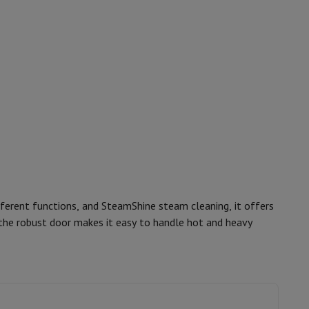
p7 & Fold7
o
Apple MacBook Air
Refurbished Laptops
ferent functions, and SteamShine steam cleaning, it offers
 the robust door makes it easy to handle hot and heavy
pads
12006190
Beko
Ink cartridge & Toner
8690842289453