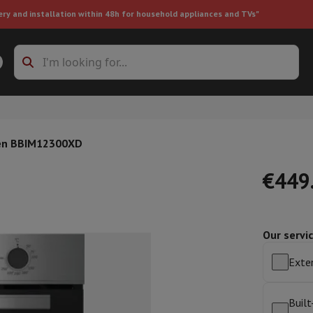
ery and installation within 48h for household appliances and TVs"
ing machine accessories
Stacking frames and bases
t-in refrigerator
ven BBIM12300XD
€449
Our servi
ht vacuum cleaner
Handheld vacuum cleaner
Robotic vacuum clean
ower
Steam cleaner
Floor & carpet cleaner
Cleaning products
Garbag
Exten
ner
Ironing board
Accessories
Humidifier
Dehumidifier
Space heaters
Air treatment
Built