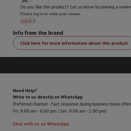
Memory & Storage
Hard Disk
Solid State Drive (SSD)
Memory 
Do you like this product? Let us know by leaving a revie
Software
Operating system (OS)
Others
Please log in to write your review.
Accessories
Covers, bags & pouches
Tablet cover
Charger
Appl
Log in
Television & Sound
Television
All Televisions
Samsung TV
LG TV
Sony TV
Philips T
Info from the brand
Peripheral devices
Home Cinema
Sound Bar
DVD & Blu-ray pl
Click here for more information about this product
Speakers
Wireless speakers
Hi-FI Speakers
WiFi Speaker
Blueto
Headphones & Earphones
All headphones
Apple AirPods
Earp
On The Go
Portable DVD Player
Portable CD Player
Bluetoot
Home Audio
Hifi system
Amplifier
Turntable
CD Player
Radios
A
Supports
All Stands
TV Furniture
TV Stands
Sound Bar Suppor
Accessories
Audio & video cables
Audio Accessories
TV Access
Photo & Video
Need Help?
Digital camera
SLR cameras
Hybrid Camera
High Zoom Camer
Write to us directly on WhatsApp
Popular Brands
Nikon Camera
Sony Camera
Preferred channel - fast response during business hours (Mo
Instant cameras
Instax Camera
Instax photo paper
Fri: 9:00 am - 6:00 pm | Sat: 9:00 am - 1:00 pm)
GoPro
GoPro Cameras
GoPro Accessories
Video
Action Cam
Camcorder
Chat with us on WhatsApp
SLR accessories
Lens