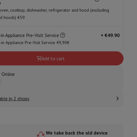
p
oven, cooktop, dishwasher, refrigerator and hood (excluding
nd hoods) €59
ories
-in Appliance Pre-Visit Service
+
€49.90
t-in Appliance Pre-Visit Service 49,90€
Add to cart
 Online
able in 2 shops
nseo
Coffee machines
Tea machines
Kettle
We take back the old device