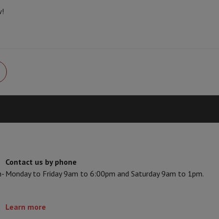
Card
USB key
Optical drive
w!
Seller code
e Accessories
Stylus Pen
Cables
Projection screen
Mouse pads
Hubs
Ot
V
TCL TV
QLED TV
OLED TV
QNED TV
ayer
Projector
oth Speaker
Party Speaker
hones
Headphones
Wireless Earbuds
Wireless Headphones
Noise Canc
h Speaker
iPod & MP3 Players
larm Clock
ts
Speaker Mounts
Projector Mounts
ories
Dictaphone
Projection screen
a
Contact us by phone
n-
Monday to Friday 9am to 6:00pm and Saturday 9am to 1pm.
Learn more