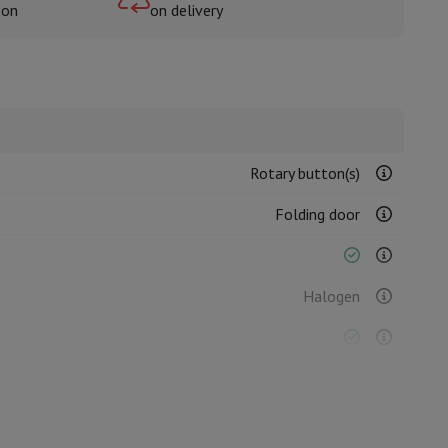
oon
on delivery
rs
Rotary button(s)
Folding door
Halogen