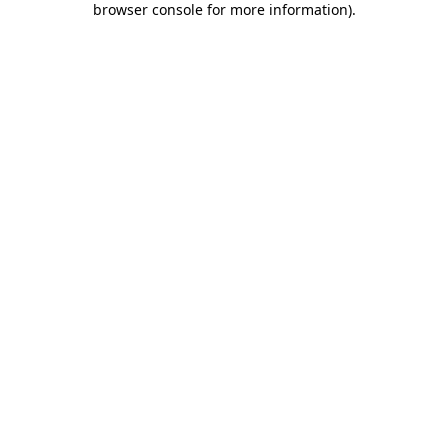
browser console for more information)
.