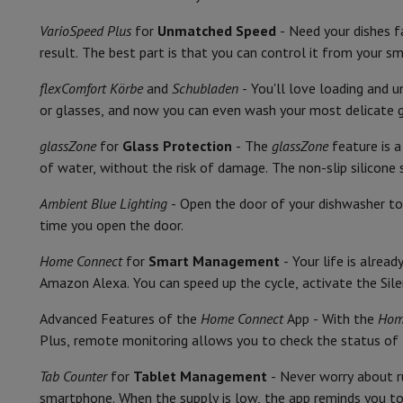
Smartphones
All Smartphones
Apple iPhone
iPhone 17
iPhone 
Energy consumption per 100 washes
Refurbished Smartphones
Refurbished Smartphones
Refurbis
VarioSpeed Plus
for
Unmatched Speed
- Need your dishes 
Connected Watches
Smartwatch
Apple Watch
Samsung Galax
Water consumption per wash
result. The best part is that you can control it from your 
Protection
iPhone Case
Samsung Case
Universal Case
iPhone 
Noise level class
flexComfort Körbe
and
Schubladen
- You'll love loading and 
Chargers
Powerbank
Charger
Car Charger
Apple chargers
or glasses, and now you can even wash your most delicate gl
Telephony accessories
Memory Card
Cable
Car Holder
Miscell
Noise level
Payment terminals
SumUp
glassZone
for
Glass Protection
- The
glassZone
feature is a
GSM
All mobile phones
Emporia mobile phones
Nokia mobile 
Cutlery storage
of water, without the risk of damage. The non-slip silicone 
Fixed line telephones
All Fixed line Phones
Gigaset Phones
Navigation system
Car Navigation
Coyote radar detector
Bicy
Number of place settings
Ambient Blue Lighting
- Open the door of your dishwasher to 
Miscellaneous
Walkie Talkie
Mobile photo printers
time you open the door.
Number of programmes
Computer & Tablet
Home Connect
for
Smart Management
- Your life is alrea
Laptop Computer
Laptop Computer
Ultra-portable compute
Comfort
Amazon Alexa. You can speed up the cycle, activate the Sile
Desktop Computer
Desktop Computer
All-in-One Computer
A
PC Gaming
Gaming Space
Gaming Laptop
PC Gamer
PC RTX 50
Interior lighting
Advanced Features of the
Home Connect
App - With the
Hom
Tablet & E-Reader
Tablet
E-Reader
Apple iPad
Samsung Galax
Plus, remote monitoring allows you to check the status of 
Adjustable upper basket
Printer & Scanner
Printers
HP Instant Ink
Inkjet printers
Laser 
Network
FRITZ!
Surveillance Cameras
Tab Counter
for
Tablet Management
- Never worry about r
Display
Peripherals
PC monitor
Keyboard
Mouse
PC Headsets
Projecto
smartphone. When the supply is low, the app reminds you to 