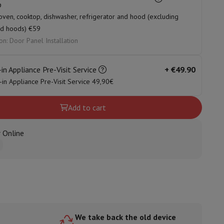
p
oven, cooktop, dishwasher, refrigerator and hood (excluding
nd hoods) €59
on: Door Panel Installation
ories
-in Appliance Pre-Visit Service
+
€49.90
t-in Appliance Pre-Visit Service 49,90€
Add to cart
 Online
nseo
Coffee machines
Tea machines
Kettle
We take back the old device