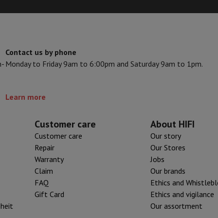
s & Tripods
Digital photo frame and album
lance Cameras
Weather Station
Contact us by phone
y Watch
Garmin
Activity Tracker
n-
Monday to Friday 9am to 6:00pm and Saturday 9am to 1pm.
 Bike
ler
Sets
Gaming chairs
Learn more
vel plugs
Solar Energy
Customer care
About HIFI
Customer care
Our story
Repair
Our Stores
mplete security
Warranty
Jobs
stallation
Built-in installation
TV installation
B2B
Gift Card
Photo D
Claim
Our brands
FAQ
Ethics and Whistleb
I International Mastercard?
When will my order be delivered?
What is
Gift Card
Ethics and vigilance
iheit
Our assortment