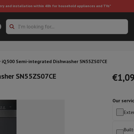
ery and installation within 48h for household appliances and TVs"
ing machine accessories
Stacking frames and bases
t-in refrigerator
iQ500 Semi-integrated Dishwasher SN55ZS07CE
washer SN55ZS07CE
€1,0
Our servi
ht vacuum cleaner
Handheld vacuum cleaner
Robotic vacuum clean
ower
Steam cleaner
Floor & carpet cleaner
Cleaning products
Garbag
Exten
ner
Ironing board
Accessories
Humidifier
Dehumidifier
Space heaters
Air treatment
Built