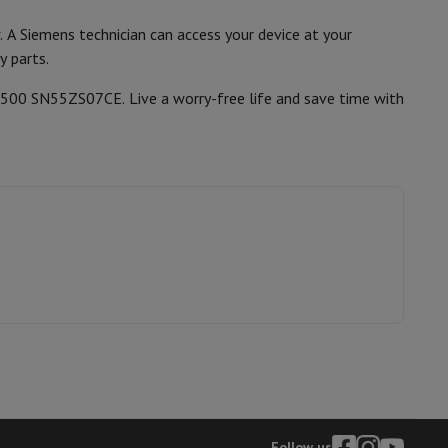
. A Siemens technician can access your device at your
y parts.
hers
iQ500 SN55ZS07CE. Live a worry-free life and save time with
elling Headphones
Sports Headphones
Bluetooth headphones and 
Follow us