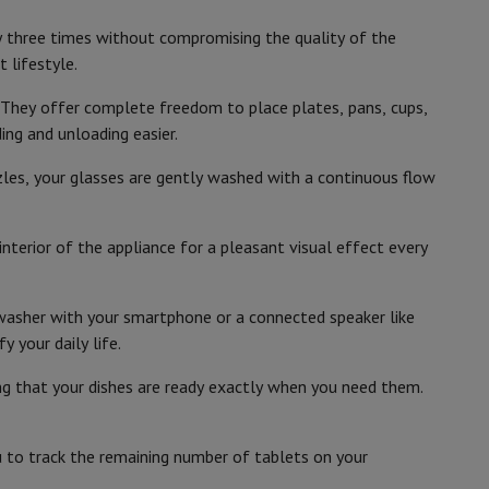
p7 & Fold7
Siemens
y three times without compromising the quality of the
4242003940921
 lifestyle.
SN55ZS07CE
 They offer complete freedom to place plates, pans, cups,
ng and unloading easier.
zzles, your glasses are gently washed with a continuous flow
in the EU
BOSCH
Duitsland Carl-Wery-Strasse 34 81739
nterior of the appliance for a pleasant visual effect every
Munchen
www.bsh-group.com
hwasher with your smartphone or a connected speaker like
o
Apple MacBook Air
Refurbished Laptops
 your daily life.
pads
ng that your dishes are ready exactly when you need them.
Ink cartridge & Toner
 to track the remaining number of tablets on your