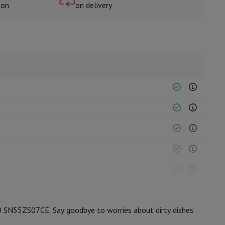
oon
on delivery
rs
0 SN55ZS07CE. Say goodbye to worries about dirty dishes
12006842