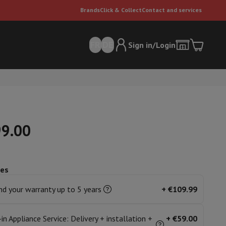
Brands
Click & Collect
Contact and services
FR
DE
Sign in/Login
99.00
ces
er
Multifunctional vacuum cleaner
Dyson vacuum cleaners
Vacuum ac
e can
d your warranty up to 5 years
+
€109.99
-in Appliance Service: Delivery + installation +
+
€59.00