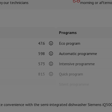
by our technicians
morning or aftern
hermometers
Cutting
Kitchen spoons
Mixing & Measuring
Kitchen and spice grinde
Programs
47.6
Eco program
598
Automatic programme
573
Intensive programme
on Airwrap
Dyson Corrale
Dyson Supersonic
815
Quick program
mmers
Nose and Ear Trimmer
Shaving heads
Silent programme
r
Product information
ssage
Body massage
Semi-integrated
Thermometer
Heated blanket
ate convenience with the semi-integrated dishwasher Siemens iQ50
B
HIFI code