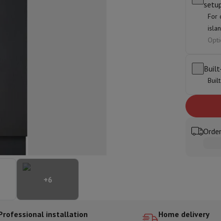
setu
ed dishwasher
Dishwasher 45 cm
For 
eezers
Built-in wine cellar
Built-in refrigerator
isla
m)
Opti
dular cooktop
lescopic hood
Island hood
Extractor hood
Worktop hood
Hood access
microwave
Built
Buil
Warming drawer
essor
Chopper
KitchenAid
Smeg
Multifunction food processor
t maker
Order
ack accessories
presso De'Longhi
Capsule & pod machine
Nespresso
Dolce Gusto
Se
+
6
team cooker
Slicer
Kitchen Scale
Vacuum Packer
Electric knife
lancha
Grill
Electric wok
Professional installation
Home delivery