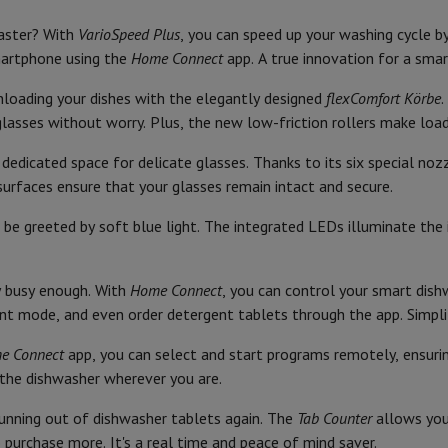
Air
Samsung Smartphones
Samsung Galaxy S25
Samsung Galaxy Fli
65
Brand
hed iPhone
Samsung refurbished
faster? With
VarioSpeed Plus
, you can speed up your washing cycle b
y Watch
Garmin
Activity Tracker
9 Liter
Ean
smartphone using the
Home Connect
app. A true innovation for a smart
Screen Protector
Samsung Screen Protector
B
Seller code
unloading your dishes with the elegantly designed
flexComfort Körbe
.
asses without worry. Plus, the new low-friction rollers make loadi
aneous
Handsfree kit
40
Product Safety
 dedicated space for delicate glasses. Thanks to its six special no
phones
Cutlery drawer
Responsible market participant 
surfaces ensure that your glasses remain intact and secure.
cle Navigation
14
be greeted by soft blue light. The integrated LEDs illuminate the i
Address
8
Email address
dy busy enough. With
Home Connect
, you can control your smart dis
r
2-in-1 Computer
Gaming Laptop
Apple MacBook
Apple MacBook Pr
nt mode, and even order detergent tablets through the app. Simplify
pple iMac
PC Gamer
 Series
Gaming monitor
Gaming Mouse
Gaming chairs
Gaming mouse 
e Connect
app, you can select and start programs remotely, ensuri
y Tab
Refurbished tablets
the dishwasher wherever you are.
Printers
Epson EcoTank
Mobile photo printers
Photo Paper & Printer
unning out of dishwasher tablets again. The
Tab Counter
allows you
r
Webcam
PC Speakers
purchase more. It's a real time and peace of mind saver.