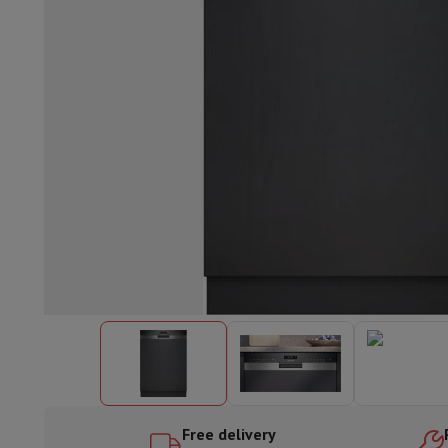
Built-in dishwasher
Full integrated dishwasher
Semi-integrat
Cooling and freezing
Built-in fridge-freezer combo
Built-in fr
Ovens
Built-in multifunction oven
Steam ovens
XL Oven (90c
Cooktops
All cooktops
Induction cooktop
Ceramic cooktop
Mo
Fume Hoods
All hoods
Decorative hood
Undermount hood
Te
Built-in microwave
Built-in microwave
Built-in combination 
Built-in washing machines
Built-in washing machine
Other built-in appliances
Built-in coffee & espresso machine
Kitchen & Tableware
Food processor & blender
Mixer
Soupmaker
Blender
Food proc
Breakfast maker
Bread maker
Toaster
Juicers
Egg cooker
Yogur
Snacks
Fryer
Airfryer
Croque-monsieur machine
Waffle maker
Sn
Desserts
Chocolate maker
Ice cream maker
Pancake maker
Indoor garden
Click & Grow
Herbs & accessories
Coffee & tea
Coffee machine
Espresso machine
Machine à ex
Drink
Sparkling drink machine
Beer taps
Carafe filter
Kitchen appliances
Dehydrators
Pasta machine
Slow Cooker
S
Fun cooking
Barbecues
Gourmet Appliances
Raclette
Fondue
P
Free delivery
Tableware
Tableware
Table decoration