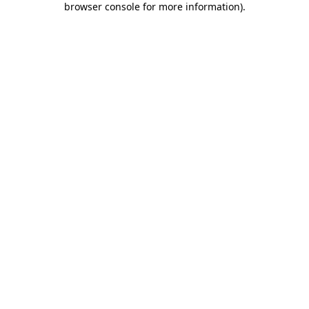
browser console for more information)
.