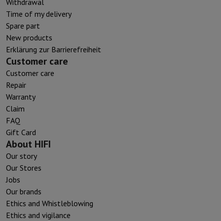
Withdrawal
Time of my delivery
Spare part
New products
Erklärung zur Barrierefreiheit
Customer care
Customer care
Repair
Warranty
Claim
FAQ
Gift Card
About HIFI
Our story
Our Stores
Jobs
Our brands
Ethics and Whistleblowing
Ethics and vigilance