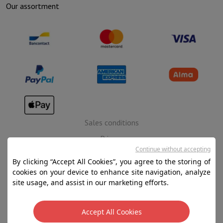
Our assortment
Sales conditions
Privacy
Continue without accepting
Disclaimer
By clicking “Accept All Cookies”, you agree to the storing of
Cookies
cookies on your device to enhance site navigation, analyze
site usage, and assist in our marketing efforts.
SA HIFI international - 2 Rue Läiteschbaach, 5324
Contern, G-D de Luxembourg - 00 128 297/101
Accept All Cookies