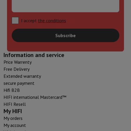
I accept
the conditions
Subscribe
Information and service
Price Warrenty
Free Delivery
Extended warranty
secure payment
Hifi B2B
HIFI international Mastercard™
HIFI Resell
My HIFI
My orders
My account