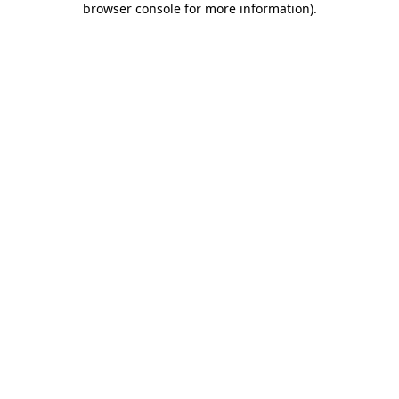
browser console for more information)
.