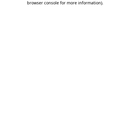
browser console for more information)
.