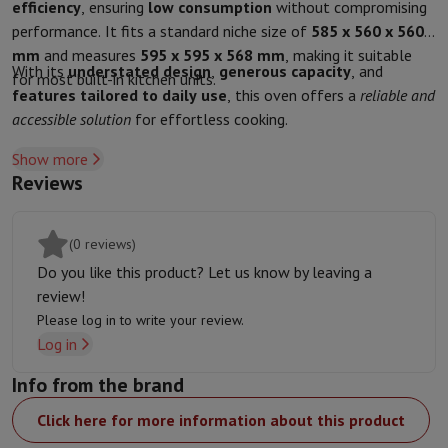
Accessories
Covers, bags & pouches
Tablet cover
Charger
Apple Acc
efficiency
, ensuring
low consumption
without compromising
Television & Sound
performance. It fits a standard niche size of
585 x 560 x 560
Television
All Televisions
Samsung TV
LG TV
Sony TV
Philips TV
TCL
mm
and measures
595 x 595 x 568 mm
, making it suitable
With its
understated design
,
generous capacity
, and
Peripheral devices
Home Cinema
Sound Bar
DVD & Blu-ray player
P
for most built-in kitchen units.
features tailored to daily use
, this oven offers a
reliable and
Speakers
Wireless speakers
Hi-FI Speakers
WiFi Speaker
Bluetooth 
accessible solution
for effortless cooking.
Headphones & Earphones
All headphones
Apple AirPods
Earphone
On The Go
Portable DVD Player
Portable CD Player
Bluetooth Sp
Show more
Home Audio
Hifi system
Amplifier
Turntable
CD Player
Radios
Alarm
Reviews
Supports
All Stands
TV Furniture
TV Stands
Sound Bar Supports
Sp
Accessories
Audio & video cables
Audio Accessories
TV Accessories
Photo & Video
(0 reviews)
Digital camera
SLR cameras
Hybrid Camera
High Zoom Camera
Do you like this product? Let us know by leaving a
Popular Brands
Nikon Camera
Sony Camera
review!
Instant cameras
Instax Camera
Instax photo paper
Please log in to write your review.
GoPro
GoPro Cameras
GoPro Accessories
Log in
Video
Action Cam
Camcorder
Info from the brand
SLR accessories
Lens
Accessories
Memory Card
Cables
Action Cam Accessories
Stands & 
Click here for more information about this product
Protection & Transport Bags
For Cameras