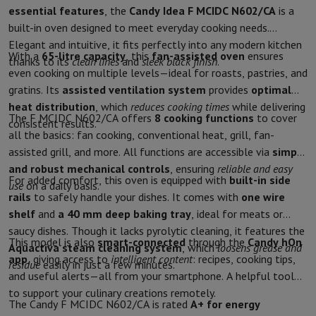
essential features
, the
Candy Idea F MCIDC N602/CA
is a
Protection
iPhone Case
Samsung Case
Universal Case
iPhone Scree
built-in oven designed to meet everyday cooking needs.
Chargers
Powerbank
Charger
Car Charger
Apple chargers
Elegant and intuitive, it fits perfectly into any modern kitchen
Telephony accessories
Memory Card
Cable
Car Holder
Miscellaneou
With a
65-litre capacity
, this
fan-assisted oven
ensures
thanks to its
clean lines
and
sleek black finish
.
Payment terminals
SumUp
even cooking on multiple levels—ideal for roasts, pastries, and
GSM
All mobile phones
Emporia mobile phones
Nokia mobile phon
gratins. Its
assisted ventilation system
provides
optimal
Fixed line telephones
All Fixed line Phones
Gigaset Phones
heat distribution
, which
reduces cooking times
while delivering
Navigation system
Car Navigation
Coyote radar detector
Bicycle N
The F MCIDC N602/CA offers
8 cooking functions
to cover
consistent results.
Miscellaneous
Walkie Talkie
Mobile photo printers
all the basics: fan cooking, conventional heat, grill, fan-
Computer & Tablet
assisted grill, and more. All functions are accessible via
simple
Laptop Computer
Laptop Computer
Ultra-portable computer
2-in
and robust mechanical controls
, ensuring
reliable and easy
For added comfort, this oven is equipped with
built-in side
Desktop Computer
Desktop Computer
All-in-One Computer
Apple 
use
on a daily basis.
rails
to safely handle your dishes. It comes with
one wire
PC Gaming
Gaming Space
Gaming Laptop
PC Gamer
PC RTX 50 Seri
shelf
and
a 40 mm deep baking tray
, ideal for meats or
Tablet & E-Reader
Tablet
E-Reader
Apple iPad
Samsung Galaxy Ta
saucy dishes. Though it lacks pyrolytic cleaning, it features the
Printer & Scanner
Printers
HP Instant Ink
Inkjet printers
Laser Print
This model is also
smart-connected
through the
Candy hOn
Aquactiva steam cleaning system
, which
loosens grease and
Network
FRITZ!
Surveillance Cameras
app
, giving access to
intelligent content
: recipes, cooking tips,
residue
easily in just a few minutes.
Peripherals
PC monitor
Keyboard
Mouse
PC Headsets
Projector
Web
and useful alerts—all from your smartphone. A helpful tool
Memory & Storage
Hard Disk
Solid State Drive (SSD)
Memory Card
to support your culinary creations remotely.
Software
Operating system (OS)
Others
The Candy F MCIDC N602/CA is rated
A+ for energy