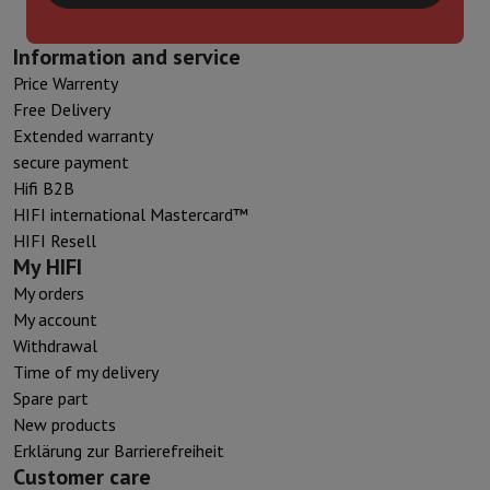
Information and service
Price Warrenty
Free Delivery
Extended warranty
secure payment
Hifi B2B
HIFI international Mastercard™
HIFI Resell
My HIFI
My orders
My account
Withdrawal
Time of my delivery
Spare part
New products
Erklärung zur Barrierefreiheit
Customer care