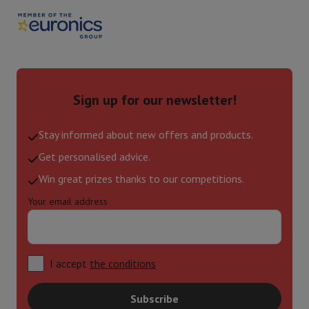
Sign up for our newsletter!
Stay informed about new offers and products.
Get personalised advice.
Win great prizes thanks to our competitions.
Your email address
I accept
the conditions
Subscribe