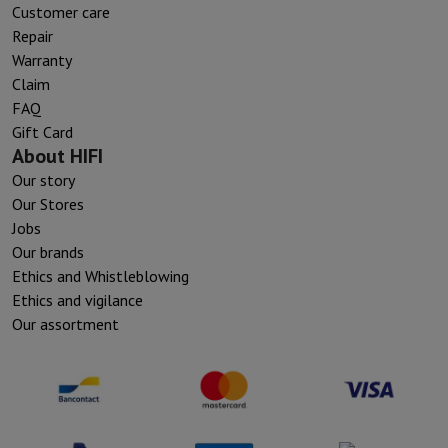
Customer care
Repair
Warranty
Claim
FAQ
Gift Card
About HIFI
Our story
Our Stores
Jobs
Our brands
Ethics and Whistleblowing
Ethics and vigilance
Our assortment