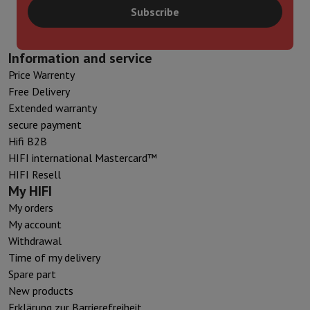
Subscribe
Information and service
Price Warrenty
Free Delivery
Extended warranty
secure payment
Hifi B2B
HIFI international Mastercard™
HIFI Resell
My HIFI
My orders
My account
Withdrawal
Time of my delivery
Spare part
New products
Erklärung zur Barrierefreiheit