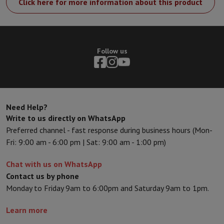
Click here for more information about this product
Follow us
Need Help?
Write to us directly on WhatsApp
Preferred channel - fast response during business hours (Mon-
Fri: 9:00 am - 6:00 pm | Sat: 9:00 am - 1:00 pm)
Chat with us on WhatsApp
Contact us by phone
Monday to Friday 9am to 6:00pm and Saturday 9am to 1pm.
Learn more