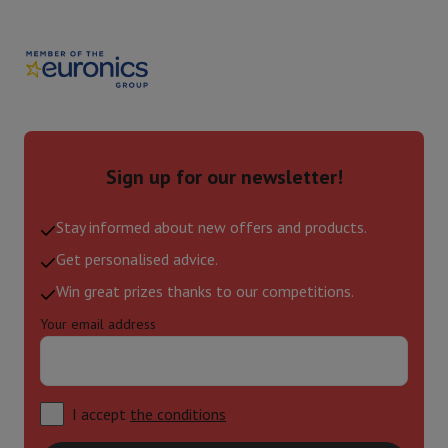
Sign up for our newsletter!
Stay informed about new offers and products.
Get personalised advice.
Win great prizes thanks to our competitions.
Your email address
I accept
the conditions