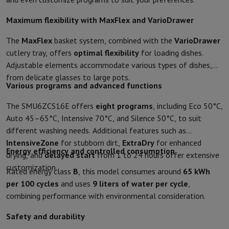
Accessories
Covers, bags & pouches
Tablet cover
Charger
Apple Acc
Television & Sound
Maximum flexibility with MaxFlex and VarioDrawer
Television
All Televisions
Samsung TV
LG TV
Sony TV
Philips TV
TCL
Peripheral devices
Home Cinema
Sound Bar
DVD & Blu-ray player
P
The
MaxFlex
basket system, combined with the
VarioDrawer
Speakers
Wireless speakers
Hi-FI Speakers
WiFi Speaker
Bluetooth 
cutlery tray, offers
optimal flexibility
for loading dishes.
Headphones & Earphones
All headphones
Apple AirPods
Earphone
Adjustable elements accommodate various types of dishes,
On The Go
Portable DVD Player
Portable CD Player
Bluetooth Sp
from delicate glasses to large pots.
Various programs and advanced functions
Home Audio
Hifi system
Amplifier
Turntable
CD Player
Radios
Alarm
Supports
All Stands
TV Furniture
TV Stands
Sound Bar Supports
Sp
The SMU6ZCS16E offers
eight programs
, including Eco 50°C,
Accessories
Audio & video cables
Audio Accessories
TV Accessories
Auto 45–65°C, Intensive 70°C, and Silence 50°C, to suit
Photo & Video
different washing needs. Additional features such as
Digital camera
SLR cameras
Hybrid Camera
High Zoom Camera
IntensiveZone
for stubborn dirt,
ExtraDry
for enhanced
Popular Brands
Nikon Camera
Sony Camera
Energy efficiency and controlled consumption
drying, and
delayed start
from 1 to 24 hours offer extensive
Instant cameras
Instax Camera
Instax photo paper
customization.
Rated energy class
B
, this model consumes around
65 kWh
GoPro
GoPro Cameras
GoPro Accessories
per 100 cycles
and uses
9 liters of water per cycle
,
Video
Action Cam
Camcorder
combining performance with environmental consideration.
SLR accessories
Lens
Accessories
Memory Card
Cables
Action Cam Accessories
Stands & 
Safety and durability
Protection & Transport Bags
For Cameras