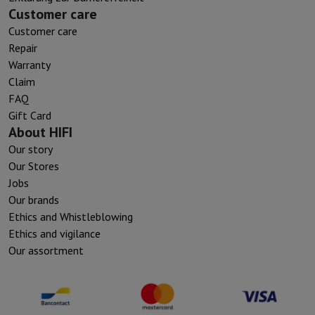
Customer care
Customer care
Repair
Warranty
Claim
FAQ
Gift Card
About HIFI
Our story
Our Stores
Jobs
Our brands
Ethics and Whistleblowing
Ethics and vigilance
Our assortment