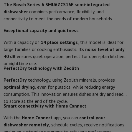
The Bosch Series 6 SMU6ZCS16E semi-integrated
Protection
iPhone Case
Samsung Case
Universal Case
iPhone Scree
dishwasher
combines performance, flexibility, and
Chargers
Powerbank
Charger
Car Charger
Apple chargers
connectivity to meet the needs of modern households.
Telephony accessories
Memory Card
Cable
Car Holder
Miscellaneou
Payment terminals
SumUp
Exceptional capacity and quietness
GSM
All mobile phones
Emporia mobile phones
Nokia mobile phon
Fixed line telephones
All Fixed line Phones
Gigaset Phones
With a capacity of
14 place settings
, this model is ideal for
Navigation system
Car Navigation
Coyote radar detector
Bicycle N
large families or cooking enthusiasts. Its
noise level of only
Miscellaneous
Walkie Talkie
Mobile photo printers
40 dB
ensures quiet operation, perfect for open-plan kitchens
Computer & Tablet
or nighttime use.
PerfectDry technology with Zeolith
Laptop Computer
Laptop Computer
Ultra-portable computer
2-in
Desktop Computer
Desktop Computer
All-in-One Computer
Apple 
PerfectDry
technology, using Zeolith minerals, provides
PC Gaming
Gaming Space
Gaming Laptop
PC Gamer
PC RTX 50 Seri
optimal drying
, even for plastics, while reducing energy
Tablet & E-Reader
Tablet
E-Reader
Apple iPad
Samsung Galaxy Ta
consumption. This innovation ensures dishes are dry and ready
Printer & Scanner
Printers
HP Instant Ink
Inkjet printers
Laser Print
to store at the end of the cycle.
Network
FRITZ!
Surveillance Cameras
Smart connectivity with Home Connect
Peripherals
PC monitor
Keyboard
Mouse
PC Headsets
Projector
Web
With the
Home Connect
app, you can
control your
Memory & Storage
Hard Disk
Solid State Drive (SSD)
Memory Card
dishwasher remotely
, schedule cycles, receive notifications,
Software
Operating system (OS)
Others
and even customize programs to suit your preferences.