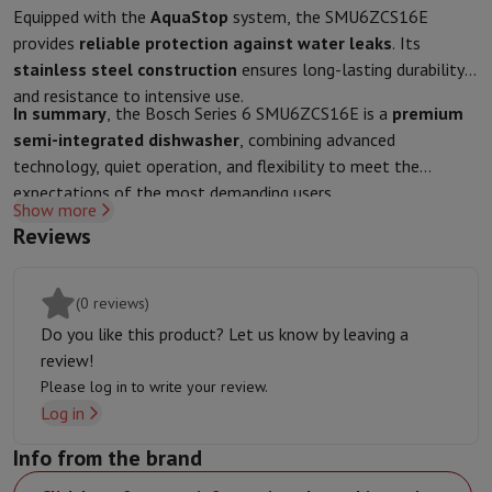
Sport, Gaming & Home Automation
Equipped with the
AquaStop
system, the SMU6ZCS16E
Home & Domotica
Smart Home
Safety & Protection
Surveillanc
provides
reliable protection against water leaks
. Its
Connected Watches
Smartwatch
Apple Watch
Samsung Galaxy Wa
stainless steel construction
ensures long-lasting durability
Electric mobility
All electric mobility
Electric scooter
Electric Bike
and resistance to intensive use.
In summary
, the Bosch Series 6 SMU6ZCS16E is a
premium
Smart Toys
Virtual reality helmet
Drone
DJI drones
semi-integrated dishwasher
, combining advanced
Gaming Console
Game Consoles
Refurbished consoles
Controller
S
technology, quiet operation, and flexibility to meet the
Sports Accessories
Sports Headphones
expectations of the most demanding users.
Battery & Power
Batteries
Battery charger
Power outlets
Travel p
Show more
Info & Tips
Reviews
Why choose HiFi
Free shipping
10 points of sale
Satisfied or refunded
Pay in comple
Our services
Free shipping
In-store pickup
Large Electronics Install
(0 reviews)
Customer service
Repair your device
Check your delivery time
Do you like this product? Let us know by leaving a
Frequently asked questions
Can I buy on credit with the HIFI Int
review!
Please log in to write your review.
Log in
Info from the brand