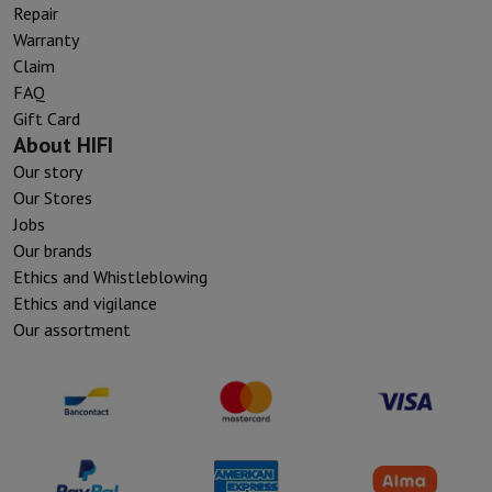
Repair
Warranty
Claim
FAQ
Gift Card
About HIFI
Our story
Our Stores
Jobs
Our brands
Ethics and Whistleblowing
Ethics and vigilance
Our assortment