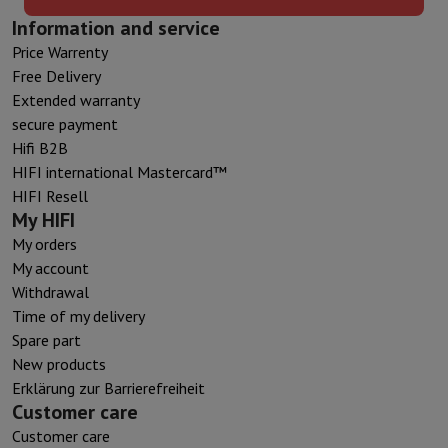
Information and service
Price Warrenty
Free Delivery
Extended warranty
secure payment
Hifi B2B
HIFI international Mastercard™
HIFI Resell
My HIFI
My orders
My account
Withdrawal
Time of my delivery
Spare part
New products
Erklärung zur Barrierefreiheit
Customer care
Customer care